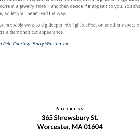
ou’re in a jewelry store – and then decide if it appeals to you. You sh
e, so let your heart lead the way.
probably want to dig deeper into light’s effect on another aspect o
ects a diamond’s cut appearance.
 Pelt. Courtesy: Harry Winston, Inc.
Address
365 Shrewsbury St.
Worcester, MA 01604