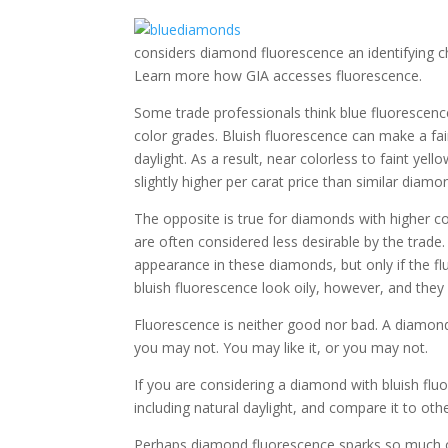
considers diamond fluorescence an identifying ch
Learn more how GIA accesses fluorescence.
Some trade professionals think blue fluorescen
color grades. Bluish fluorescence can make a fai
daylight. As a result, near colorless to faint y
slightly higher per carat price than similar diamo
The opposite is true for diamonds with higher co
are often considered less desirable by the trade
appearance in these diamonds, but only if the fl
bluish fluorescence look oily, however, and they
Fluorescence is neither good nor bad. A diamond
you may not. You may like it, or you may not.
If you are considering a diamond with bluish fluor
including natural daylight, and compare it to oth
Perhaps diamond fluorescence sparks so much co