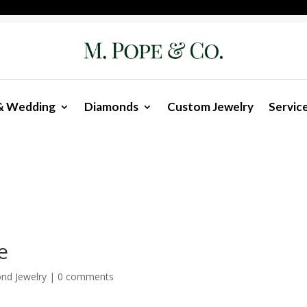
& Wedding
Diamonds
Custom Jewelry
Servic
e
nd Jewelry
|
0 comments