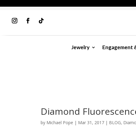
Jewelry
Engagement 
Diamond Fluorescenc
by
Michael Pope
|
Mar 31, 2017
|
BLOG
,
Diamo