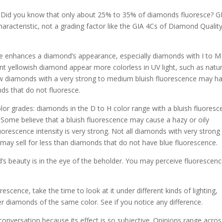
Did you know that only about 25% to 35% of diamonds fluoresce? G
aracteristic, not a grading factor like the GIA 4Cs of Diamond Quality
ce enhances a diamond’s appearance, especially diamonds with I to M
nt yellowish diamond appear more colorless in UV light, such as natur
ellow diamonds with a very strong to medium bluish fluorescence may h
nds that do not fluoresce.
lor grades: diamonds in the D to H color range with a bluish fluores
. Some believe that a bluish fluorescence may cause a hazy or oily
uorescence intensity is very strong. Not all diamonds with very strong
 may sell for less than diamonds that do not have blue fluorescence.
’s beauty is in the eye of the beholder. You may perceive fluorescenc
escence, take the time to look at it under different kinds of lighting,
er diamonds of the same color. See if you notice any difference.
nversation because its effect is so subjective. Opinions range acros