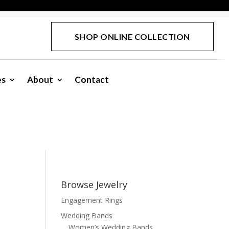
SHOP ONLINE COLLECTION
es
About
Contact
Browse Jewelry
Engagement Rings
Wedding Bands
Women’s Wedding Bands