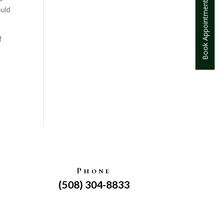
Book Appointment
ould
f
Phone
(508) 304-8833