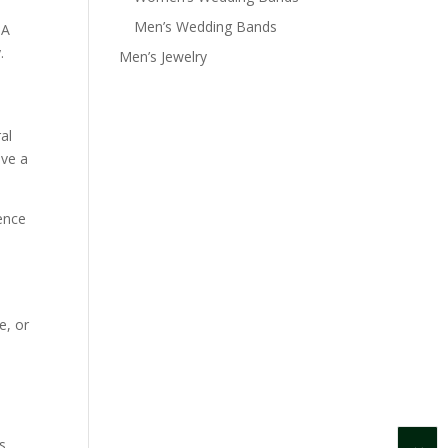
Men’s Wedding Bands
IA
.
Men’s Jewelry
al
ave a
cence
e, or
s