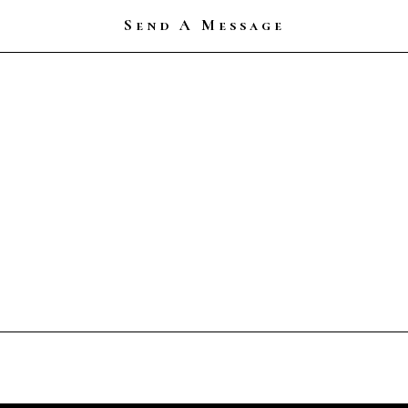
Send A Message