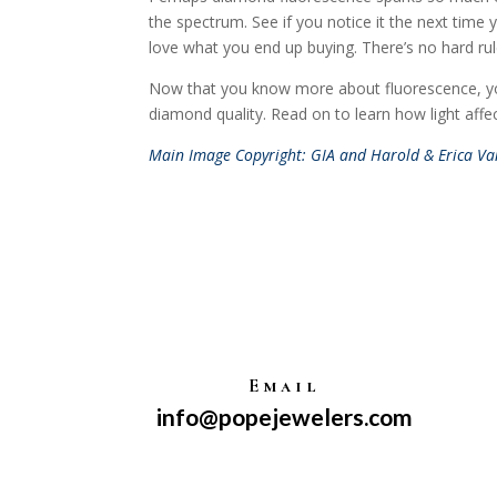
the spectrum. See if you notice it the next time y
love what you end up buying. There’s no hard rul
Now that you know more about fluorescence, you 
diamond quality. Read on to learn how light aff
Main Image Copyright: GIA and Harold & Erica Van
Email
info@popejewelers.com