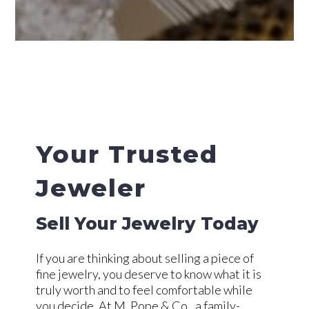
Your Trusted
Jeweler
Sell Your Jewelry Today
If you are thinking about selling a piece of
fine jewelry, you deserve to know what it is
truly worth and to feel comfortable while
you decide. At M. Pope & Co., a family-