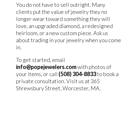
You do not have to sell outright. Many
clients put the value of jewelry they no
longer wear toward something they will
love, an upgraded diamond, a redesigned
heirloom, or a new custom piece. Ask us
about trading in your jewelry when you come
in.
To get started, email
info@popejewelers.com
with photos of
your items, or call
(508) 304-8833
to book a
private consultation. Visit us at 365
Shrewsbury Street, Worcester, MA.