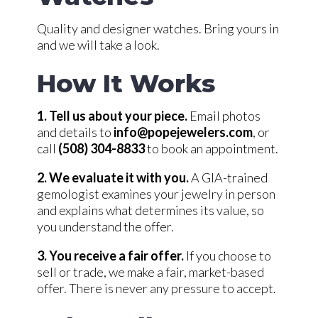
Quality and designer watches. Bring yours in
and we will take a look.
How It Works
1. Tell us about your piece.
Email photos
and details to
info@popejewelers.com
, or
call
(508) 304-8833
to book an appointment.
2. We evaluate it with you.
A GIA-trained
gemologist examines your jewelry in person
and explains what determines its value, so
you understand the offer.
3. You receive a fair offer.
If you choose to
sell or trade, we make a fair, market-based
offer. There is never any pressure to accept.