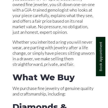
owned fine jeweler, you sit down one-on-one
with a GIA-trained gemologist who looks at
your piece carefully, explains what they see,
and offers a fair price based on its real
market value. No pressure, no obligation,
just an honest, expert opinion.
Whether you inherited a ring you will never
Book Appointment
wear, are parting with jewelry after a life
change, or simply have pieces sitting unworn
in a drawer, we make selling them
straightforward, private, and fair.
What We Buy
We purchase fine jewelry of genuine quality
and craftsmanship, including:
Diamonds &