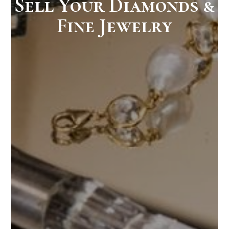
Sell Your Diamonds &
Fine Jewelry