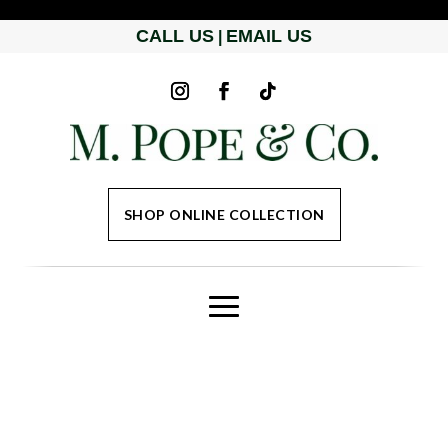
CALL US
EMAIL US
|
SHOP ONLINE COLLECTION