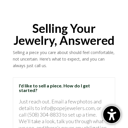
Selling Your
Jewelry, Answered
Selling a piece you care about should feel comfortable,
not uncertain. Here’s what to expect, and you can
always just call us.
I'd like to sell a piece. How do I get
started?
Just reach out. Email a few photos and
details to info@popejewelers.com, or
call (508) 304-8833 to set up a time.
We’ll take a look, talk you through what
we see, and there’s never any obligation