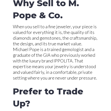
Why Sell to M.
Pope & Co.
When you sell to a fine jeweler, your piece is
valued for everything it is, the quality of its
diamonds and gemstones, the craftsmanship,
the design, and its true market value.
Michael Pope is a trained gemologist and a
graduate of the GIA who previously worked
with the luxury brand IPPOLITA. That
expertise means your jewelry is understood
and valued fairly, in a comfortable, private
setting where you are never under pressure.
Prefer to Trade
Up?