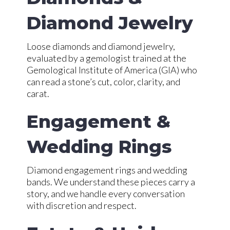
Diamond Jewelry
Loose diamonds and diamond jewelry,
evaluated by a gemologist trained at the
Gemological Institute of America (GIA) who
can read a stone’s cut, color, clarity, and
carat.
Engagement &
Wedding Rings
Diamond engagement rings and wedding
bands. We understand these pieces carry a
story, and we handle every conversation
with discretion and respect.