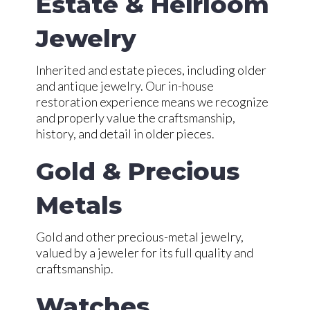
Estate & Heirloom
Jewelry
Inherited and estate pieces, including older
and antique jewelry. Our in-house
restoration experience means we recognize
and properly value the craftsmanship,
history, and detail in older pieces.
Gold & Precious
Metals
Gold and other precious-metal jewelry,
valued by a jeweler for its full quality and
craftsmanship.
Watches