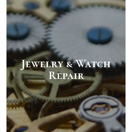
Jewelry & Watch
Repair