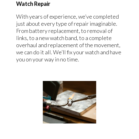
Watch Repair
With years of experience, we’ve completed
just about every type of repair imaginable.
From battery replacement, to removal of
links, to a new watch band, to a complete
overhaul and replacement of the movement,
we can do it all. We’ll fix your watch and have
you on your way in no time.