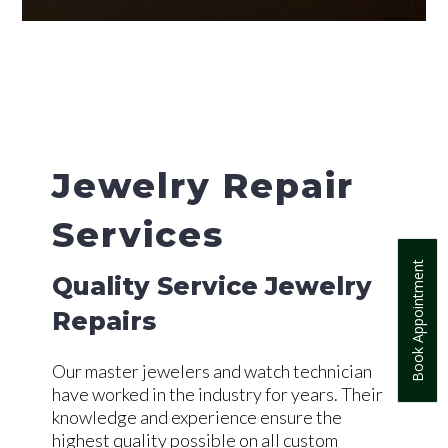
Jewelry Repair
Services
Book Appointment
Quality Service Jewelry
Repairs
Our master jewelers and watch technician
have worked in the industry for years. Their
knowledge and experience ensure the
highest quality possible on all custom