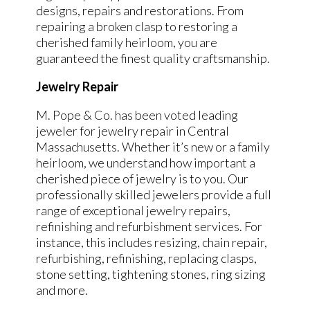
designs, repairs and restorations. From
repairing a broken clasp to restoring a
cherished family heirloom, you are
guaranteed the finest quality craftsmanship.
Jewelry Repair
M. Pope & Co. has been voted leading
jeweler for jewelry repair in Central
Massachusetts. Whether it’s new or a family
heirloom, we understand how important a
cherished piece of jewelry is to you. Our
professionally skilled jewelers provide a full
range of exceptional jewelry repairs,
refinishing and refurbishment services. For
instance, this includes resizing, chain repair,
refurbishing, refinishing, replacing clasps,
stone setting, tightening stones, ring sizing
and more.