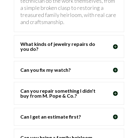
technician do the work themselves, from
a simple broken clasp to restoring a
treasured family heirloom, with real care
and craftsmanship.
What kinds of jewelry repairs do
you do?
Can you fix my watch?
Can you repair something I didn't
buy from M. Pope & Co.?
Can I get an estimate first?
Can you bring a family heirloom