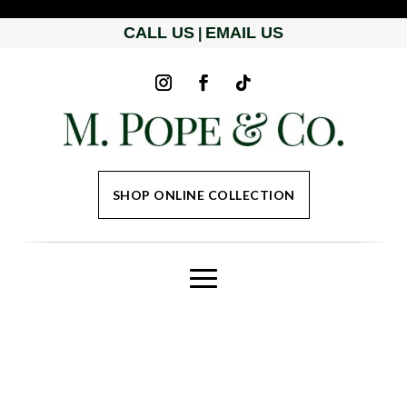
CALL US
EMAIL US
|
SHOP ONLINE COLLECTION