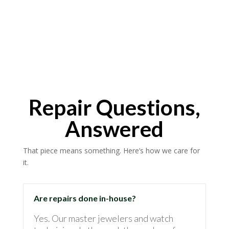
Repair Questions,
Answered
That piece means something. Here’s how we care for
it.
Are repairs done in-house?
Yes. Our master jewelers and watch