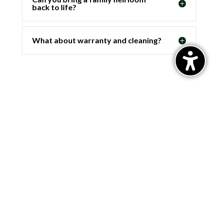
back to life?
What about warranty and cleaning?
Email
info@popejewelers.com
Address
365 Shrewsbury St.