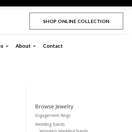
SHOP ONLINE COLLECTION
es
About
Contact
Browse Jewelry
Engagement Rings
Wedding Bands
Women’s Wedding Bands