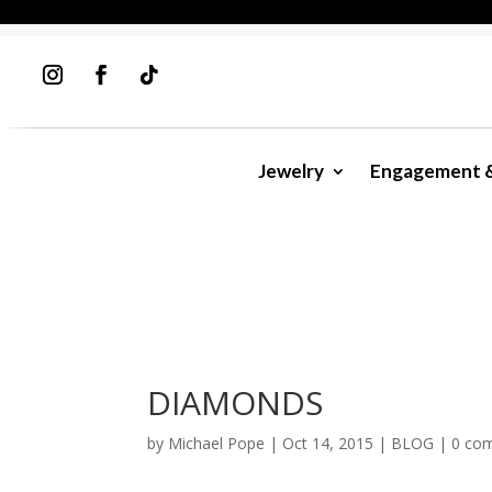
Jewelry
Engagement 
DIAMONDS
by
Michael Pope
|
Oct 14, 2015
|
BLOG
|
0 co