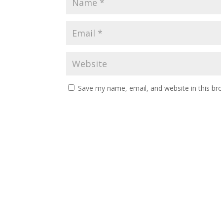
Save my name, email, and website in this br