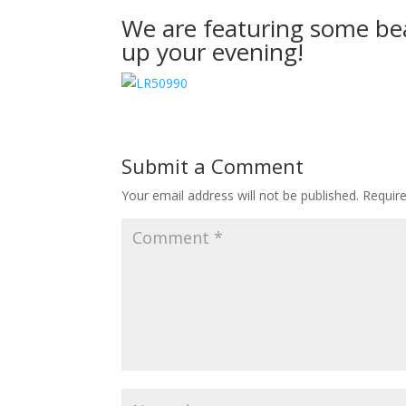
We are featuring some bea
up your evening!
Submit a Comment
Your email address will not be published.
Requir