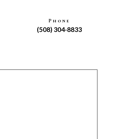
Phone
(508) 304-8833