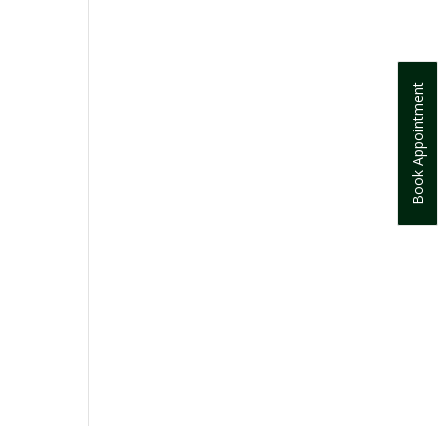
Book Appointment