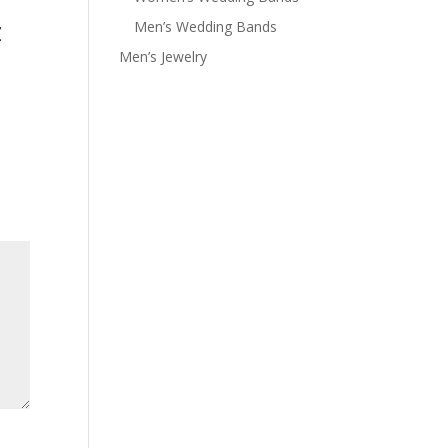
z
Men’s Wedding Bands
Men’s Jewelry