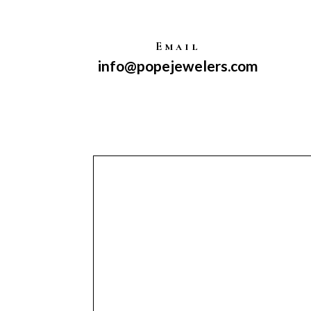
Email
info@popejewelers.com