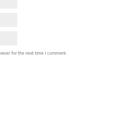
owser for the next time I comment.