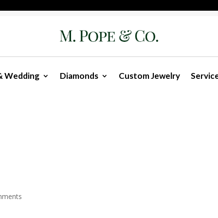
& Wedding
Diamonds
Custom Jewelry
Servic
mments