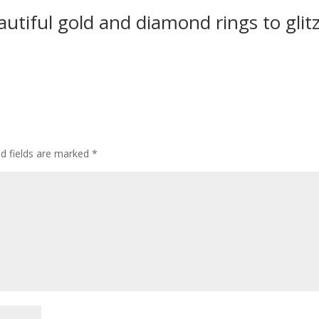
utiful gold and diamond rings to glit
ed fields are marked
*