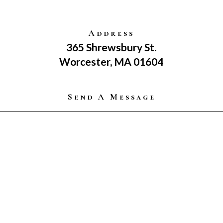
Address
365 Shrewsbury St.
Worcester, MA 01604
Send A Message