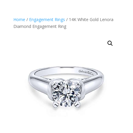
Home
/
Engagement Rings
/ 14K White Gold Lenora
Diamond Engagement Ring