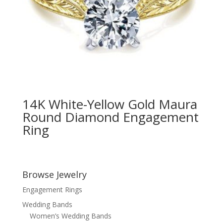
14K White-Yellow Gold Maura
Round Diamond Engagement
Ring
Browse Jewelry
Engagement Rings
Wedding Bands
Women’s Wedding Bands