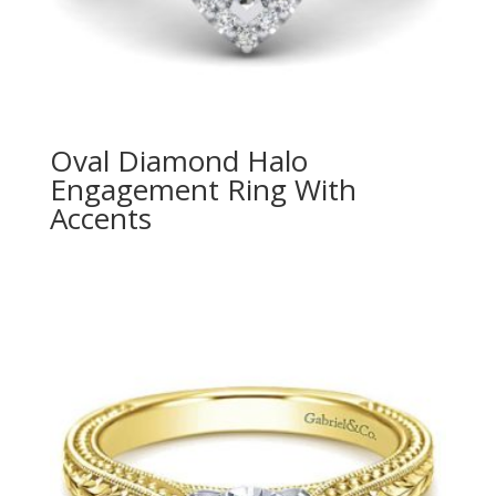
Oval Diamond Halo
Engagement Ring With
Accents