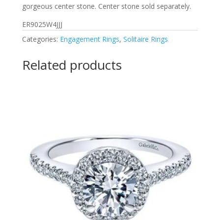
gorgeous center stone. Center stone sold separately.
ER9025W4JJJ
Categories:
Engagement Rings
,
Solitaire Rings
Related products