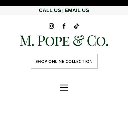
CALL US
EMAIL US
|
SHOP ONLINE COLLECTION