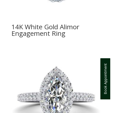
14K White Gold Alimor
Engagement Ring
Book Appointment