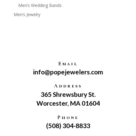
Men’s Wedding Bands
Men’s Jewelry
Email
info@popejewelers.com
Address
365 Shrewsbury St.
Worcester, MA 01604
Phone
(508) 304-8833