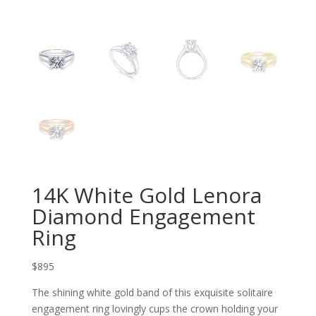
14K White Gold Lenora
Diamond Engagement
Ring
$895
The shining white gold band of this exquisite solitaire
engagement ring lovingly cups the crown hold
ing your