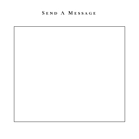
Send A Message