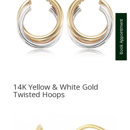
Book Appointment
14K Yellow & White Gold
Twisted Hoops