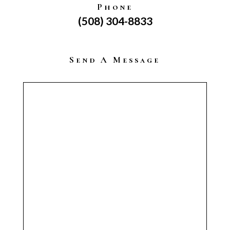
Phone
(508) 304-8833
Send A Message