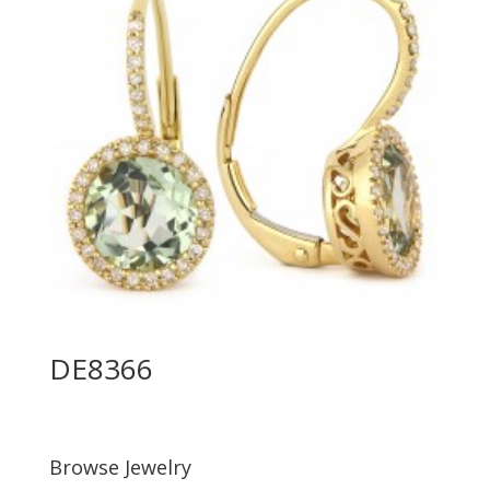
DE8366
Browse Jewelry