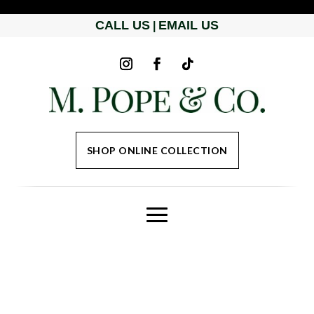
CALL US
EMAIL US
|
SHOP ONLINE COLLECTION