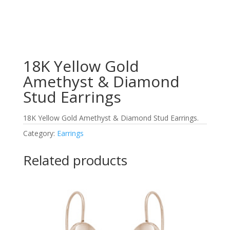
18K Yellow Gold
Amethyst & Diamond
Stud Earrings
18K Yellow Gold Amethyst & Diamond Stud Earrings.
Category:
Earrings
Related products