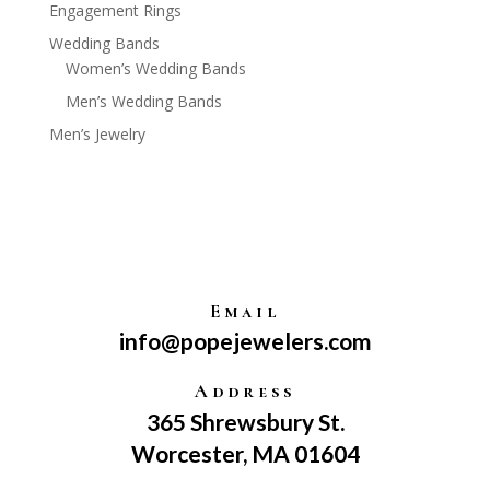
Engagement Rings
Wedding Bands
Women’s Wedding Bands
Men’s Wedding Bands
Men’s Jewelry
Email
info@popejewelers.com
Address
365 Shrewsbury St.
Worcester, MA 01604