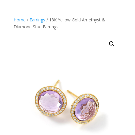
Home
/
Earrings
/ 18K Yellow Gold Amethyst &
Diamond Stud Earrings