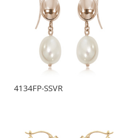
4134FP-SSVR