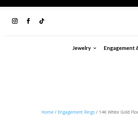
Jewelry
Engagement 
Home
/
Engagement Rings
/ 14K White Gold Fl