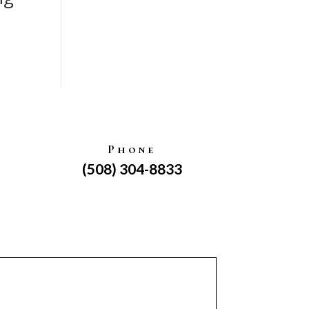
Phone
(508) 304-8833