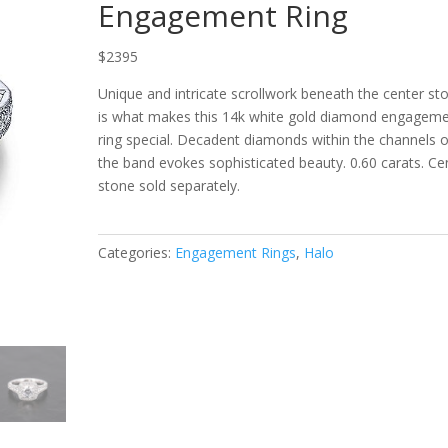
Engagement Ring
$2395
Unique and intricate scrollwork beneath the center st
is what makes this 14k white gold diamond e
ngageme
ring special. Decadent diamonds within the channels o
the band evokes sophisticated beauty. 0.60 carats. Ce
stone sold separately.
Categories:
Engagement Rings
,
Halo