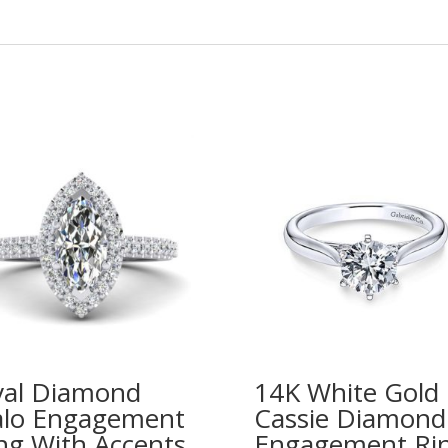
al Diamond
14K White Gold
lo Engagement
Cassie Diamond
ng With Accents
Engagement Ri