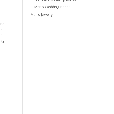
Men’s Wedding Bands
Men’s Jewelry
one
nt
f
nter