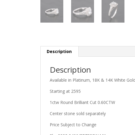
Description
Description
Available in Platinum, 18K & 14K White Go
Starting at 2595
1ctw Round Brilliant Cut 0.60CTW
Center stone sold separately
Price Subject to Change