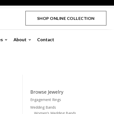
SHOP ONLINE COLLECTION
es
About
Contact
Browse Jewelry
Engagement Rings
e
Wedding Bands
Women’s Wedding Bands