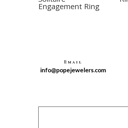
Engagement Ring
Email
info@popejewelers.com