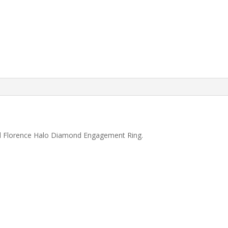
ld Florence Halo Diamond Engagement Ring.