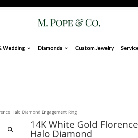
& Wedding
Diamonds
Custom Jewelry
Servic
orence Halo Diamond Engagement Ring
14K White Gold Florenc
Halo Diamond