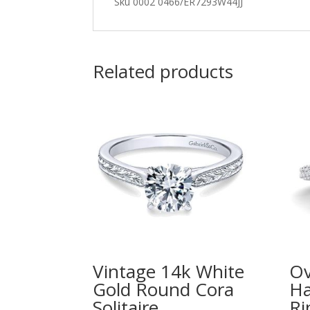
Sku 0002 0466/ER7293W44JJ
Related products
Vintage 14k White
Ov
Gold Round Cora
Ha
Solitaire
Ri