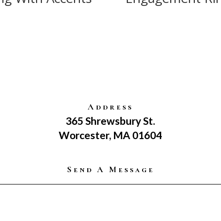
Address
365 Shrewsbury St.
Worcester, MA 01604
Send A Message