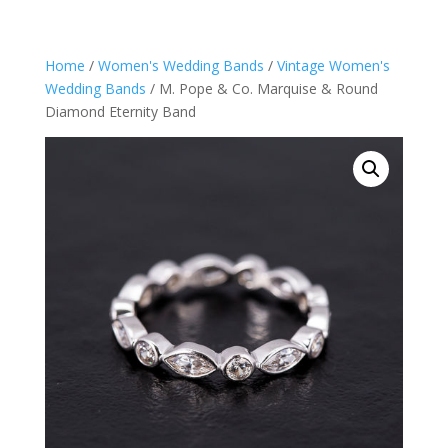
Home
/
Women's Wedding Bands
/
Vintage Women's
Wedding Bands
/ M. Pope & Co. Marquise & Round
Diamond Eternity Band