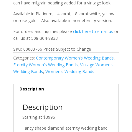
can have milgrain beading added for a vintage look.
Available in Platinum, 14 karat, 18 karat white, yellow
or rose gold – Also available in non-eternity version.
For orders and inquiries please
click here to email us
or
call us at 508-304-8833
SKU: 00003766 Prices Subject to Change
Categories:
Contemporary Women's Wedding Bands
,
Eternity Women's Wedding Bands
,
Vintage Women's
Wedding Bands
,
Women's Wedding Bands
Description
Description
Starting at $3995
Fancy shape diamond eternity wedding band.