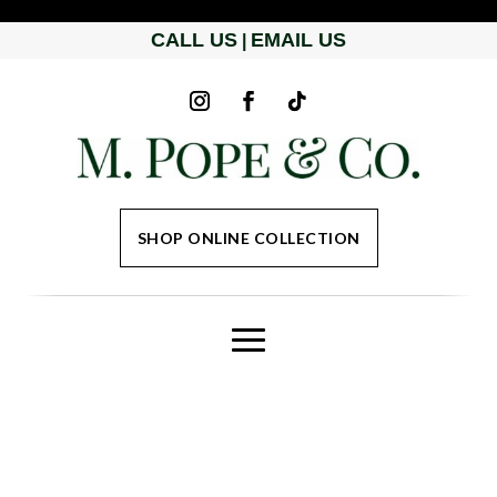
CALL US
EMAIL US
|
SHOP ONLINE COLLECTION