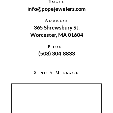
Email
info@popejewelers.com
Address
365 Shrewsbury St.
Worcester, MA 01604
Phone
(508) 304-8833
Send A Message