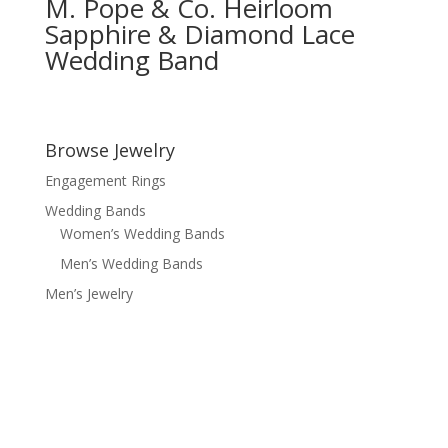
M. Pope & Co. Heirloom
Sapphire & Diamond Lace
Wedding Band
Browse Jewelry
Engagement Rings
Wedding Bands
Women’s Wedding Bands
Men’s Wedding Bands
Men’s Jewelry