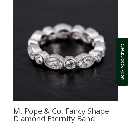
Book Appointment
M. Pope & Co. Fancy Shape
Diamond Eternity Band