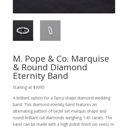
M. Pope & Co. Marquise
& Round Diamond
Eternity Band
Starting at $3995
A brilliant option for a fancy shape diamond wedding
band. This diamond eternity band features an
alternating pattern of bezel set marquis shape and
round brilliant cut diamonds weighing 1.45 carats. The
band can be made with a high polish finish (as seen) or