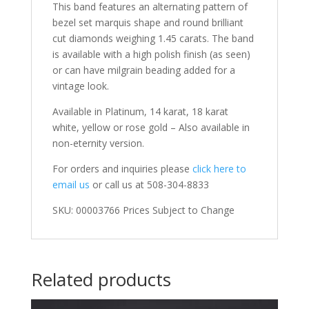
This band features an alternating pattern of
bezel set marquis shape and round brilliant
cut diamonds weighing 1.45 carats. The band
is available with a high polish finish (as seen)
or can have milgrain beading added for a
vintage look.
Available in Platinum, 14 karat, 18 karat
white, yellow or rose gold – Also available in
non-eternity version.
For orders and inquiries please
click here to
email us
or call us at 508-304-8833
SKU: 00003766 Prices Subject to Change
Related products