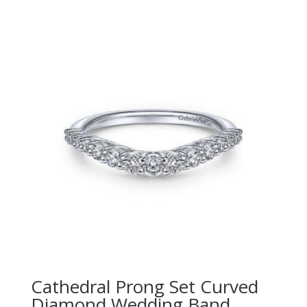
Cathedral Prong Set Curved
Diamond Wedding Band