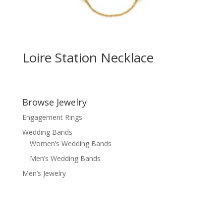
Loire Station Necklace
Browse Jewelry
Engagement Rings
Wedding Bands
Women’s Wedding Bands
Men’s Wedding Bands
Men’s Jewelry