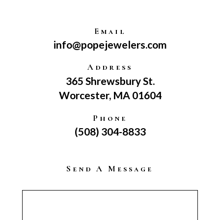
Email
info@popejewelers.com
Address
365 Shrewsbury St.
Worcester, MA 01604
Phone
(508) 304-8833
Send A Message