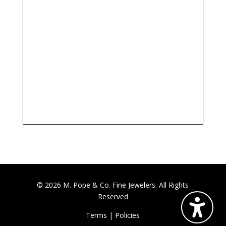
© 2026 M. Pope & Co. Fine Jewelers. All Rights
Reserved
Terms
|
Policies