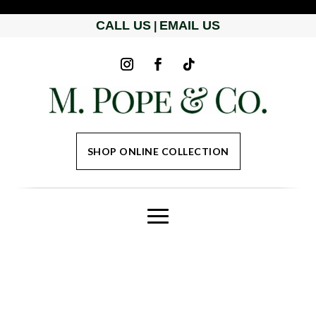
CALL US
EMAIL US
|
SHOP ONLINE COLLECTION