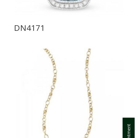
DN4171