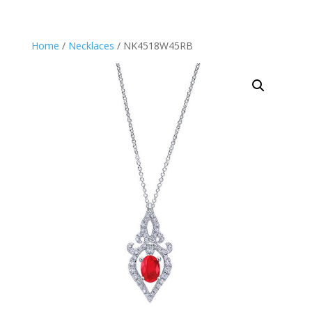
Home
/
Necklaces
/ NK4518W45RB