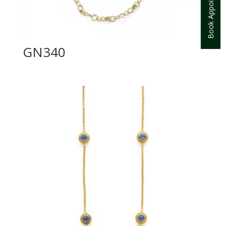
Book Appointment
GN340