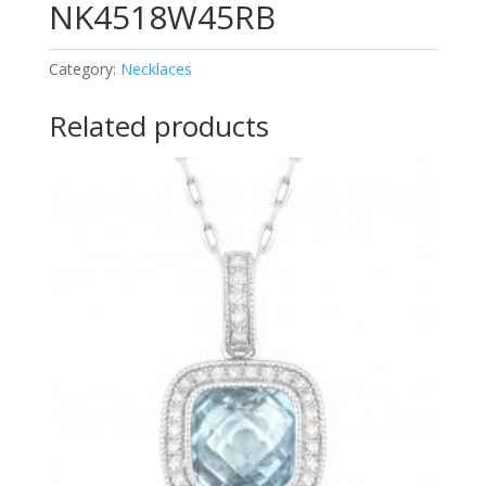
NK4518W45RB
Category:
Necklaces
Related products