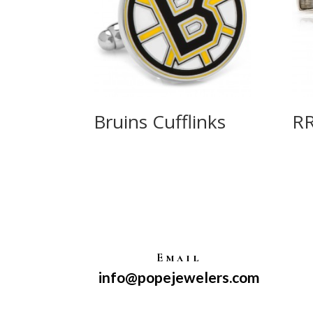
Bruins Cufflinks
R
Email
info@popejewelers.com