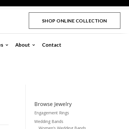
SHOP ONLINE COLLECTION
es
About
Contact
Browse Jewelry
Engagement Rings
Wedding Bands
Women’s Wedding Bands