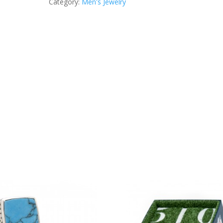
Category:
Men's Jewelry