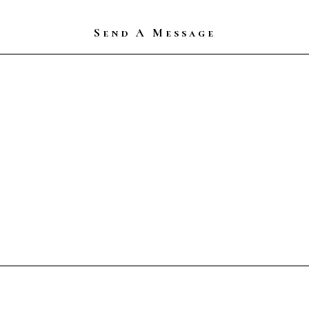
Send A Message