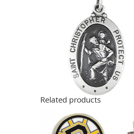
Related products