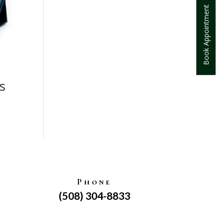
Book Appointment
s
Phone
(508) 304-8833