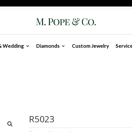
& Wedding
Diamonds
Custom Jewelry
Servic
R5023