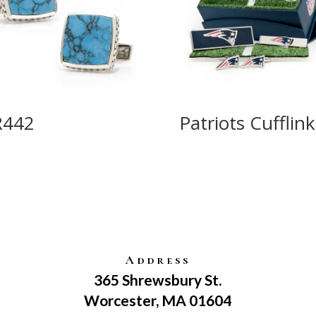
R442
Patriots Cufflink
Address
365 Shrewsbury St.
Worcester, MA 01604