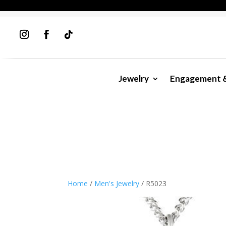
Jewelry
Engagement 
Home
/
Men's Jewelry
/ R5023