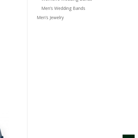
Men’s Wedding Bands
Men’s Jewelry