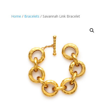
Home
/
Bracelets
/ Savannah Link Bracelet