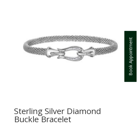
Book Appointment
Sterling Silver Diamond
Buckle Bracelet