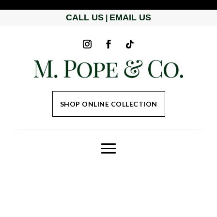
CALL US
EMAIL US
|
SHOP ONLINE COLLECTION