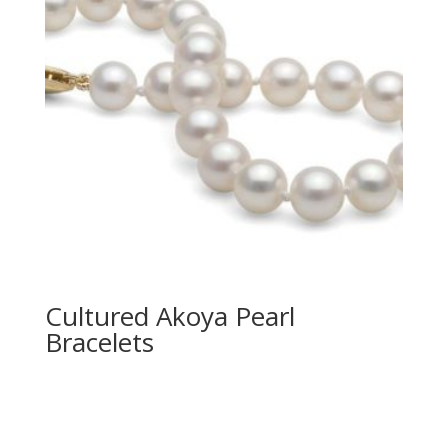
Cultured Akoya Pearl
Bracelets