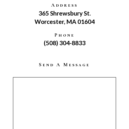
Address
365 Shrewsbury St.
Worcester, MA 01604
Phone
(508) 304-8833
Send A Message