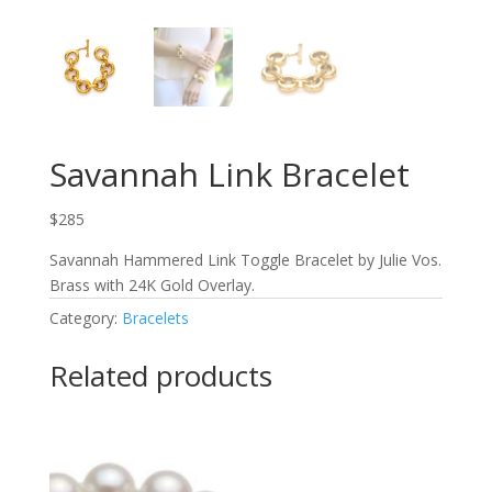
Savannah Link Bracelet
$285
Savannah Hammered Link Toggle Bracelet by Julie Vos.
Brass with 24K Gold Overlay.
Category:
Bracelets
Related products