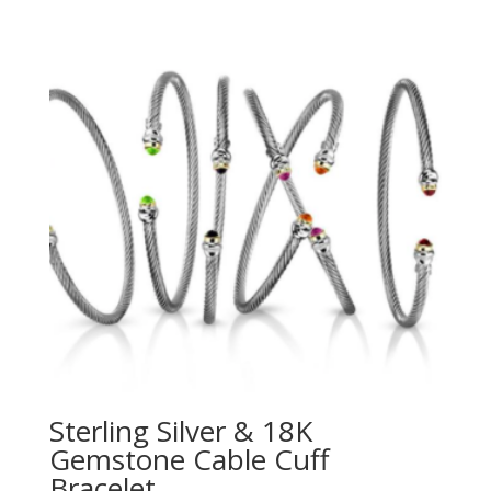
Sterling Silver & 18K
Gemstone Cable Cuff
Bracelet