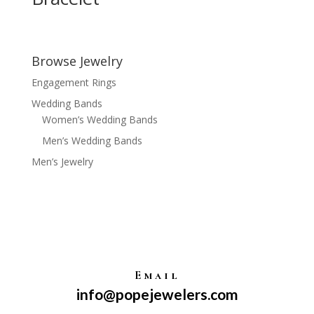
Browse Jewelry
Engagement Rings
Wedding Bands
Women’s Wedding Bands
Men’s Wedding Bands
Men’s Jewelry
Email
info@popejewelers.com