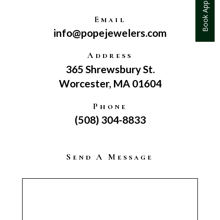
Book Appointment
Email
info@popejewelers.com
Address
365 Shrewsbury St.
Worcester, MA 01604
Phone
(508) 304-8833
Send A Message