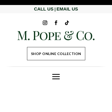
CALL US
EMAIL US
|
SHOP ONLINE COLLECTION