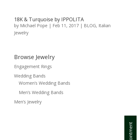
18K & Turquoise by IPPOLITA
by
Michael Pope
|
Feb 11, 2017
|
BLOG
,
Italian
Jewelry
Browse Jewelry
Engagement Rings
Wedding Bands
Women’s Wedding Bands
Men’s Wedding Bands
Men’s Jewelry