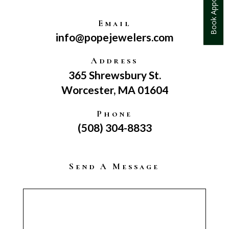
Book Appointment
Email
info@popejewelers.com
Address
365 Shrewsbury St.
Worcester, MA 01604
Phone
(508) 304-8833
Send A Message