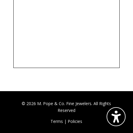
© 2026 M. Pope & Co. Fine Jewelers. All Rights
Reserved
Terms
|
Policies