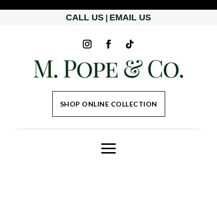
CALL US
EMAIL US
|
SHOP ONLINE COLLECTION