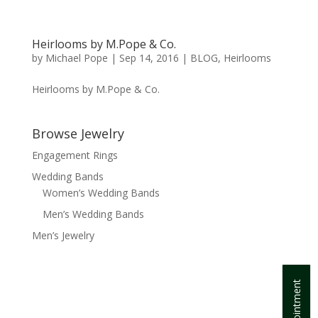
Heirlooms by M.Pope & Co.
by
Michael Pope
|
Sep 14, 2016
|
BLOG
,
Heirlooms
Heirlooms by M.Pope & Co.
Browse Jewelry
Engagement Rings
Wedding Bands
Women’s Wedding Bands
Men’s Wedding Bands
Men’s Jewelry