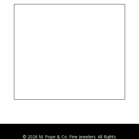
© 2026 M. Pope & Co. Fine Jewelers. All Rights