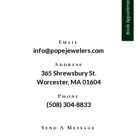
Book Appointment
Email
info@popejewelers.com
Address
365 Shrewsbury St.
Worcester, MA 01604
Phone
(508) 304-8833
Send A Message