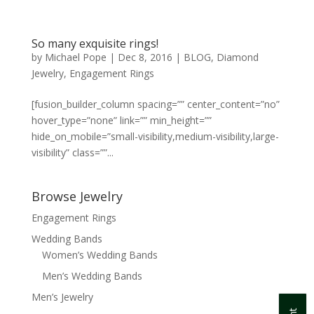
So many exquisite rings!
by
Michael Pope
|
Dec 8, 2016
|
BLOG
,
Diamond
Jewelry
,
Engagement Rings
[fusion_builder_column spacing=”” center_content=”no”
hover_type=”none” link=”” min_height=””
hide_on_mobile=”small-visibility,medium-visibility,large-
visibility” class=””...
Browse Jewelry
Engagement Rings
Wedding Bands
Women’s Wedding Bands
Men’s Wedding Bands
Men’s Jewelry