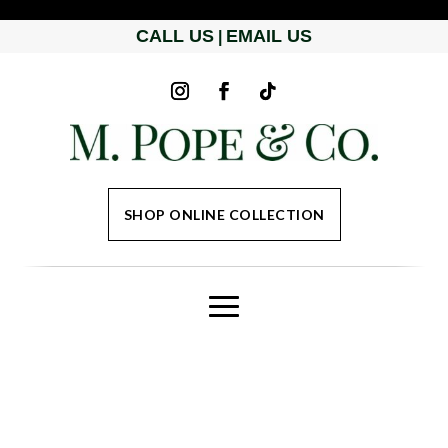
CALL US
EMAIL US
|
SHOP ONLINE COLLECTION