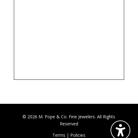
© 2026 M. Pope & Co. Fine Jewelers. All Rights
Reserved
Terms
|
Policies