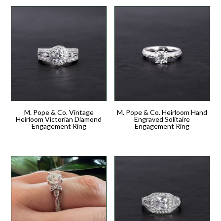
M. Pope & Co. Vintage
M. Pope & Co. Heirloom Hand
Heirloom Victorian Diamond
Engraved Solitaire
Engagement Ring
Engagement Ring