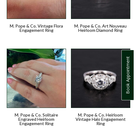
M. Pope & Co. Vintage Flora
M. Pope & Co. Art Nouveau
Engagement Ring
Heirloom Diamond Ring
Book Appointment
M. Pope & Co. Solitaire
M. Pope & Co. Heirloom
Engraved Heirloom
Vintage Halo Engagement
Engagement Ring
Ring