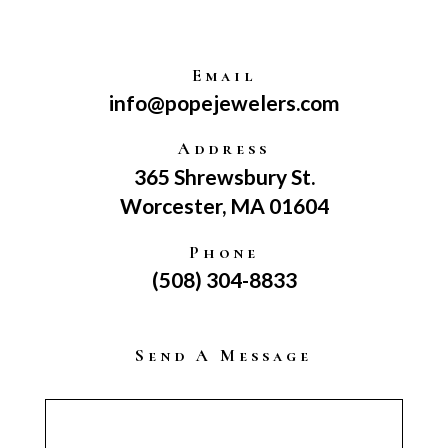
Email
info@popejewelers.com
Address
365 Shrewsbury St.
Worcester, MA 01604
Phone
(508) 304-8833
Send A Message