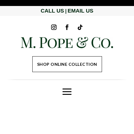
CALL US
EMAIL US
|
SHOP ONLINE COLLECTION