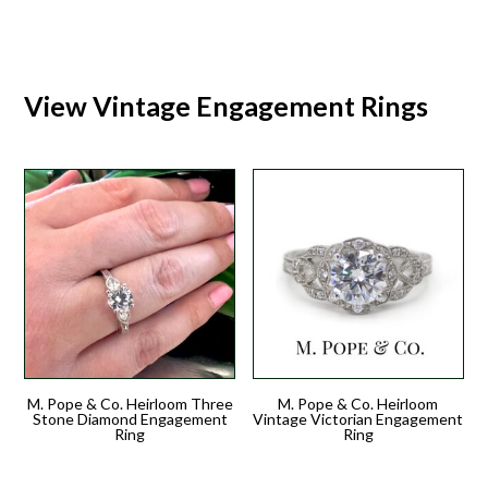
View Vintage Engagement Rings
M. Pope & Co. Heirloom Three
M. Pope & Co. Heirloom
Stone Diamond Engagement
Vintage Victorian Engagement
Ring
Ring