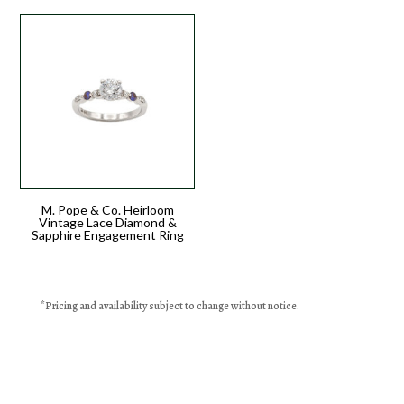
M. Pope & Co. Heirloom
Vintage Lace Diamond &
Sapphire Engagement Ring
*
Pricing
and availability subject to change without notice.