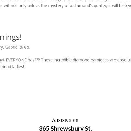
e will not only unlock the mystery of a diamond’s quality, it will help 
rings!
ry
,
Gabriel & Co.
hat EVERYONE has??? These incredible diamond earpieces are absolut
friend ladies!
Address
365 Shrewsbury St.