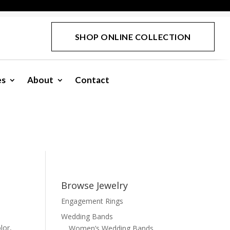
SHOP ONLINE COLLECTION
es
About
Contact
Browse Jewelry
Engagement Rings
Wedding Bands
lor,
Women’s Wedding Bands