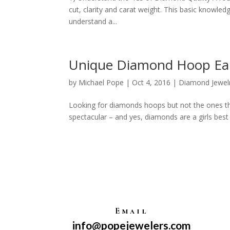
cut, clarity and carat weight. This basic knowledg
understand a...
Unique Diamond Hoop Ear
by
Michael Pope
|
Oct 4, 2016
|
Diamond Jewel
Looking for diamonds hoops but not the ones t
spectacular – and yes, diamonds are a girls best 
Email
info@popejewelers.com