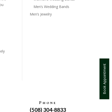
you
Men’s Wedding Bands
Men’s Jewelry
ely
Book Appointment
Phone
(508) 304-8833