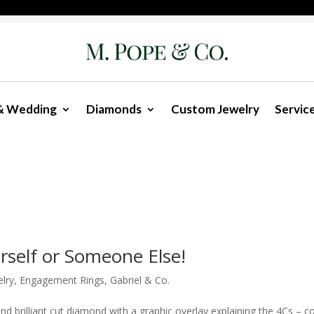
& Wedding
Diamonds
Custom Jewelry
Servic
rself or Someone Else!
lry
,
Engagement Rings
,
Gabriel & Co.
 brilliant cut diamond with a graphic overlay explaining the 4Cs – co