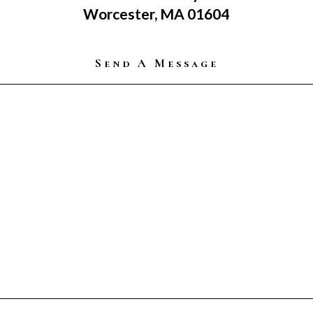
Worcester, MA 01604
Send A Message