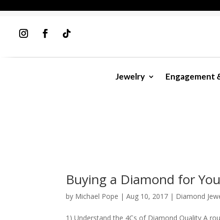
Jewelry
Engagement 
Buying a Diamond for You
by
Michael Pope
|
Aug 10, 2017
|
Diamond Jewe
1) Understand the 4Cs of Diamond Quality A round