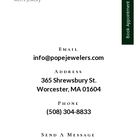
Book Appointment
Email
info@popejewelers.com
Address
365 Shrewsbury St.
Worcester, MA 01604
Phone
(508) 304-8833
Send A Message