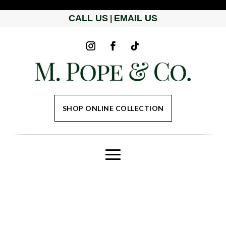
CALL US
EMAIL US
|
SHOP ONLINE COLLECTION