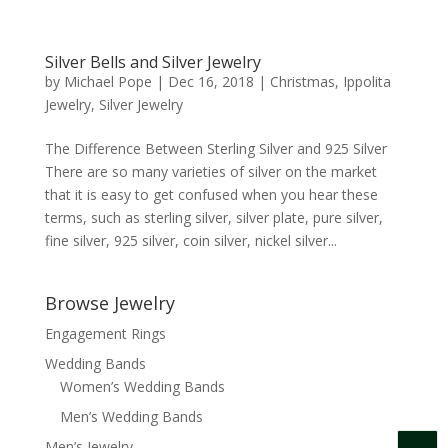
Silver Bells and Silver Jewelry
by
Michael Pope
|
Dec 16, 2018
|
Christmas
,
Ippolita
Jewelry
,
Silver Jewelry
The Difference Between Sterling Silver and 925 Silver
There are so many varieties of silver on the market
that it is easy to get confused when you hear these
terms, such as sterling silver, silver plate, pure silver,
fine silver, 925 silver, coin silver, nickel silver...
Browse Jewelry
Engagement Rings
Wedding Bands
Women’s Wedding Bands
Men’s Wedding Bands
Men’s Jewelry