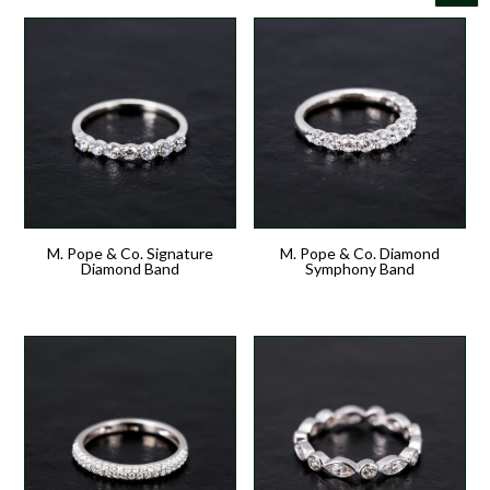
M. Pope & Co. Signature
M. Pope & Co. Diamond
Diamond Band
Symphony Band