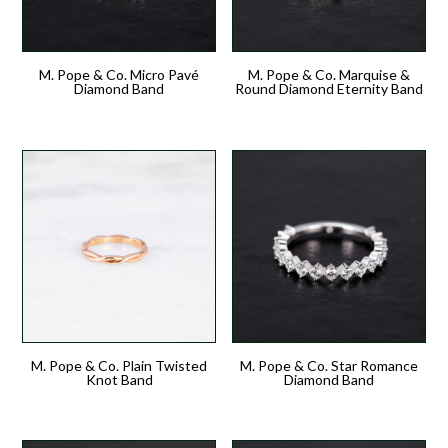
M. Pope & Co. Micro Pavé
M. Pope & Co. Marquise &
Diamond Band
Round Diamond Eternity Band
M. Pope & Co. Plain Twisted
M. Pope & Co. Star Romance
Knot Band
Diamond Band