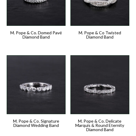
M. Pope & Co. Domed Pavé
M. Pope & Co Twisted
Diamond Band
Diamond Band
M. Pope & Co. Signature
M. Pope & Co. Delicate
Diamond Wedding Band
Marquis & Round Eternity
Diamond Band