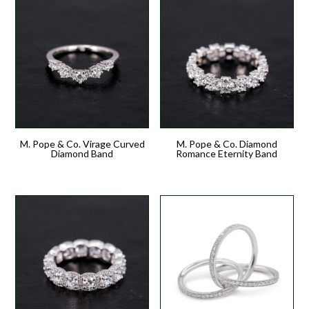
M. Pope & Co. Virage Curved
M. Pope & Co. Diamond
Diamond Band
Romance Eternity Band