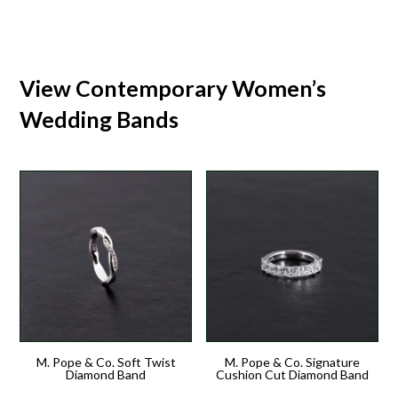
View Contemporary Women’s
Wedding Bands
M. Pope & Co. Soft Twist
M. Pope & Co. Signature
Diamond Band
Cushion Cut Diamond Band