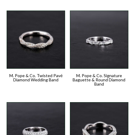
M. Pope & Co. Twisted Pavé
M. Pope & Co. Signature
Diamond Wedding Band
Baguette & Round Diamond
Band