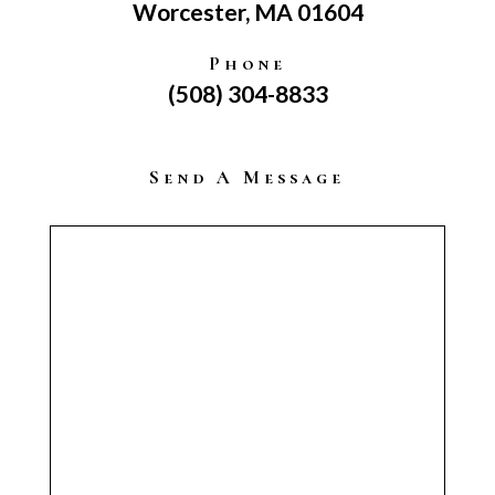
Worcester, MA 01604
Phone
(508) 304-8833
Send A Message