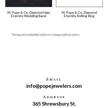
M. Pope & Co. Diamond Halo
M. Pope & Co. Diamond
Eternity Wedding Band
Eternity Rolling Ring
*
Pricing
and availability subject to change without notice.
Email
info@popejewelers.com
Address
365 Shrewsbury St.