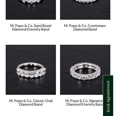
M. Pope & Co. Semi Bezel
M. Pope & Co. Comtempo
Diamond Eternity Band
Diamond Band
Book Appointment
M. Pope & Co. Classic Oval
M. Pope & Co. Signature
Diamond Band
Diamond Eternity Band