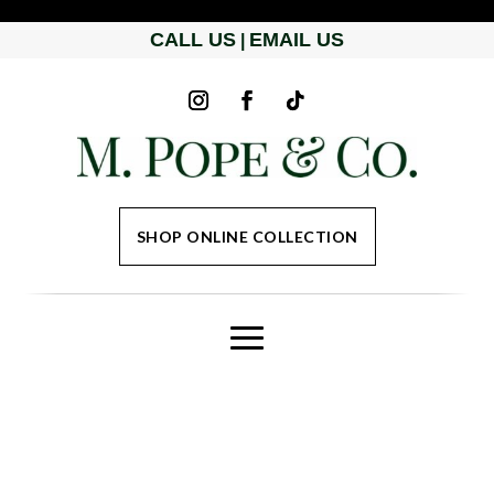
CALL US
EMAIL US
|
SHOP ONLINE COLLECTION