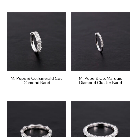
M. Pope & Co. Emerald Cut
M. Pope & Co. Marquis
Diamond Band
Diamond Cluster Band