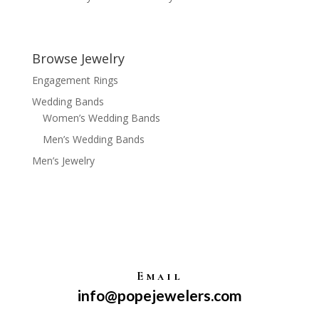
Browse Jewelry
Engagement Rings
Wedding Bands
Women’s Wedding Bands
Men’s Wedding Bands
Men’s Jewelry
Email
info@popejewelers.com