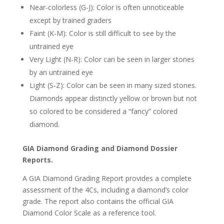
Near-colorless (G-J): Color is often unnoticeable
except by trained graders
Faint (K-M): Color is still difficult to see by the
untrained eye
Very Light (N-R): Color can be seen in larger stones
by an untrained eye
Light (S-Z): Color can be seen in many sized stones.
Diamonds appear distinctly yellow or brown but not
so colored to be considered a “fancy” colored
diamond.
GIA Diamond Grading and Diamond Dossier
Reports.
A GIA Diamond Grading Report provides a complete
assessment of the 4Cs, including a diamond’s color
grade. The report also contains the official GIA
Diamond Color Scale as a reference tool.