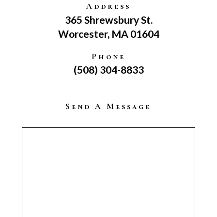
Address
365 Shrewsbury St.
Worcester, MA 01604
Phone
(508) 304-8833
Send A Message