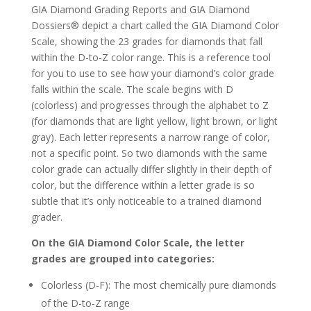
GIA Diamond Grading Reports and GIA Diamond
Dossiers® depict a chart called the GIA Diamond Color
Scale, showing the 23 grades for diamonds that fall
within the D-to-Z color range. This is a reference tool
for you to use to see how your diamond’s color grade
falls within the scale. The scale begins with D
(colorless) and progresses through the alphabet to Z
(for diamonds that are light yellow, light brown, or light
gray). Each letter represents a narrow range of color,
not a specific point. So two diamonds with the same
color grade can actually differ slightly in their depth of
color, but the difference within a letter grade is so
subtle that it’s only noticeable to a trained diamond
grader.
On the GIA Diamond Color Scale, the letter
grades are grouped into categories:
Colorless (D-F): The most chemically pure diamonds
of the D-to-Z range