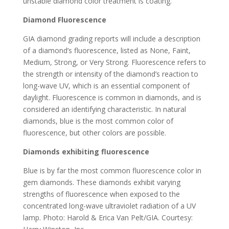
unstable diamond color treatment is coating.
Diamond Fluorescence
GIA diamond grading reports will include a description
of a diamond’s fluorescence, listed as None, Faint,
Medium, Strong, or Very Strong. Fluorescence refers to
the strength or intensity of the diamond’s reaction to
long-wave UV, which is an essential component of
daylight. Fluorescence is common in diamonds, and is
considered an identifying characteristic. In natural
diamonds, blue is the most common color of
fluorescence, but other colors are possible.
Diamonds exhibiting fluorescence
Blue is by far the most common fluorescence color in
gem diamonds. These diamonds exhibit varying
strengths of fluorescence when exposed to the
concentrated long-wave ultraviolet radiation of a UV
lamp. Photo: Harold & Erica Van Pelt/GIA. Courtesy: