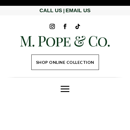
CALL US
EMAIL US
|
SHOP ONLINE COLLECTION