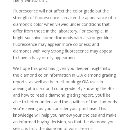
Harry Winston, Inc.
Fluorescence will not affect the color grade but the
strength of fluorescence can alter the appearance of a
diamond’s color when viewed under conditions that
differ from those in the laboratory. For example, in
bright sunshine some diamonds with a stronger blue
fluorescence may appear more colorless; and
diamonds with Very Strong fluorescence may appear
to have a hazy or oily appearance.
We hope this post has given you deeper insight into
the diamond color information in GIA diamond grading
reports, as well as the methodology GIA uses in
arriving at a diamond color grade. By knowing the 4Cs
and how to read a diamond grading report, you’ll be
able to better understand the qualities of the diamonds
you’re seeing as you consider your purchase. This
knowledge will help you narrow your choices and make
an informed buying decision, so that the diamond you
select is truly the diamond of your dreams.