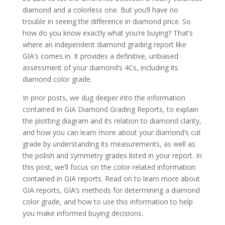
diamond and a colorless one. But you’ll have no
trouble in seeing the difference in diamond price. So
how do you know exactly what you’re buying? That’s
where an independent diamond grading report like
GIA’s comes in. It provides a definitive, unbiased
assessment of your diamond’s 4Cs, including its
diamond color grade.
In prior posts, we dug deeper into the information
contained in GIA Diamond Grading Reports, to explain
the plotting diagram and its relation to diamond clarity,
and how you can learn more about your diamond’s cut
grade by understanding its measurements, as well as
the polish and symmetry grades listed in your report. In
this post, we’ll focus on the color-related information
contained in GIA reports. Read on to learn more about
GIA reports, GIA’s methods for determining a diamond
color grade, and how to use this information to help
you make informed buying decisions.