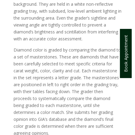
background. They are held in a white non-reflective
grading tray, with subdued, low-level ambient lighting in
the surrounding area. Even the grader’s sightline and
viewing angle are tightly controlled to prevent a
diamond’s brightness and scintillation from interfering
Book Appointment
with an accurate color assessment.
Diamond color is graded by comparing the diamond to
a set of masterstones. These are diamonds that have
been carefully selected to meet specific criteria for
carat weight, color, clarity and cut. Each masterstone
in the set represents a letter grade. The masterstones
are positioned in left to right order in the grading tray,
with their tables facing down. The grader then
proceeds to systematically compare the diamond
being graded to each masterstone, until she
determines a color match. She submits her grading
opinion into GIA’s database and the diamond’s final
color grade is determined when there are sufficient
agreeing opinions.