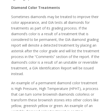
Diamond Color Treatments
Sometimes diamonds may be treated to improve their
color appearance, and GIA tests all diamonds for
treatments as part of its grading process. If the
diamond’s color is a result of a treatment that is
considered to be permanent, the GIA diamond grading
report will denote a detected treatment by placing an
asterisk after the color grade and will list the treatment
process in the “Comments” section of the report. If the
diamond’s color is a result of an unstable or reversible
treatment, a GIA Identification Report will be issued
instead.
An example of a permanent diamond color treatment
is High Pressure, High Temperature (HPHT), a process
that can turn some brownish diamonds colorless or
transform these brownish stones into other colors like
yellow, greenish yellow or green. An example of an