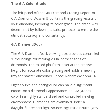
The GIA Color Grade
The left panel of the GIA Diamond Grading Report or
GIA Diamond Dossier® contains the grading results of
your diamond, including its color grade. The grade was
determined by following a strict protocol to ensure the
utmost accuracy and consistency.
GIA DiamondDock
The GIA DiamondDock viewing box provides controlled
surroundings for making visual comparisons of
diamonds. The raised platform is set at the precise
height for accurate color grading and holds a viewing
tray for master diamonds. Photo: Robert Weldon/GIA
Light source and background can have a significant
impact on a diamond’s appearance, so GIA grades
color in a highly standardized and controlled viewing
environment. Diamonds are examined under a
daylight-fluorescent light source, against a neutral gray