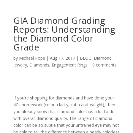
GIA Diamond Grading
Reports: Understanding
the Diamond Color
Grade
by
Michael Pope
|
Aug 17, 2017
|
BLOG
,
Diamond
Jewelry
,
Diamonds
,
Engagement Rings
|
0 comments
If you’re shopping for diamonds and have done your
4Cs homework (color, clarity, cut, carat weight), then
you already know that diamond color has a lot to do
with overall diamond quality. The range of diamond
color can be so subtle that your untrained eye may not
be able to tell the difference between a nearly colorless