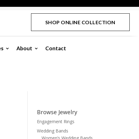
SHOP ONLINE COLLECTION
es
About
Contact
Browse Jewelry
Engagement Rings
Wedding Bands
Women’s Wedding Bands