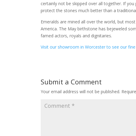
certainly not be skipped over all together. If you
protect the stones much better than a traditiona
Emeralds are mined all over the world, but mo
America. The May birthstone has bejeweled some
famed actors, royals and dignitaries.
Visit our showroom in Worcester to see our fine 
Submit a Comment
Your email address will not be published.
Requir