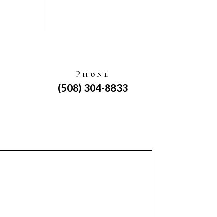
Phone
(508) 304-8833