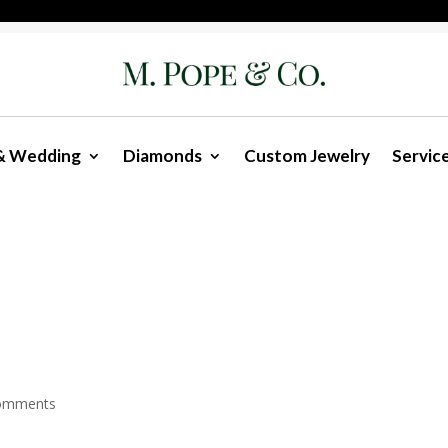
& Wedding
Diamonds
Custom Jewelry
Servic
omments