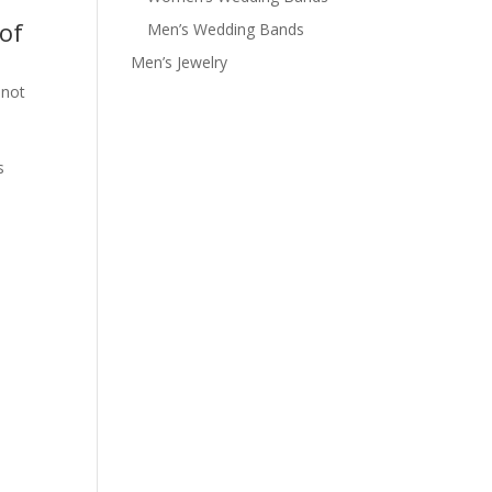
of
Men’s Wedding Bands
Men’s Jewelry
 not
s
e