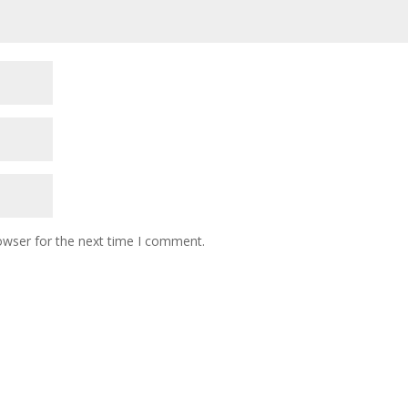
owser for the next time I comment.