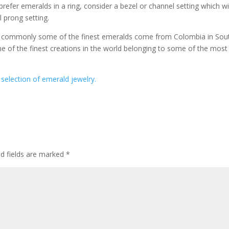
 prefer emeralds in a ring, consider a bezel or channel setting which wi
l prong setting.
st commonly some of the finest emeralds come from Colombia in Sou
 of the finest creations in the world belonging to some of the most
selection of emerald jewelry.
ed fields are marked
*