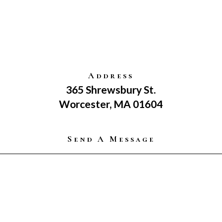
Address
365 Shrewsbury St.
Worcester, MA 01604
Send A Message