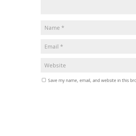
Save my name, email, and website in this br