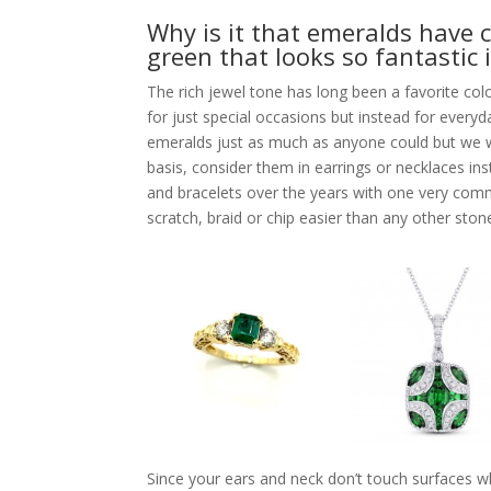
Why is it that emeralds have 
green that looks so fantastic 
The rich jewel tone has long been a favorite co
for just special occasions but instead for every
emeralds just as much as anyone could but we w
basis, consider them in earrings or necklaces in
and bracelets over the years with one very comm
scratch, braid or chip easier than any other stone
Since your ears and neck don’t touch surfaces wh