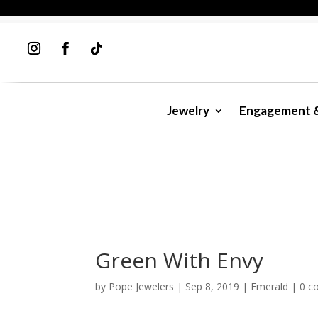
Jewelry
Engagement 
Green With Envy
by
Pope Jewelers
|
Sep 8, 2019
|
Emerald
|
0 c