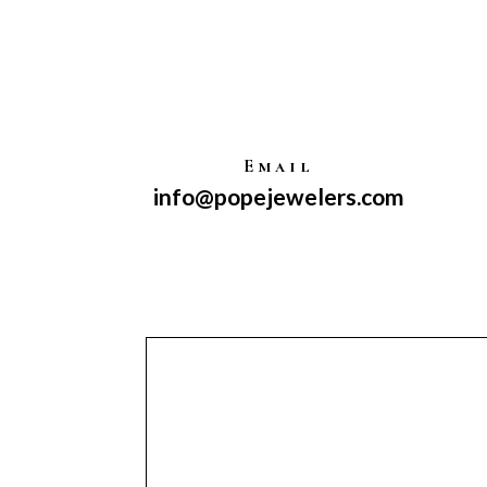
Email
info@popejewelers.com