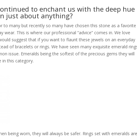
continued to enchant us with the deep hue 
in just about anything?
lor to many but recently so many have chosen this stone as a favorite
day wear. This is where our professional “advice” comes in. We love
ould suggest that if you want to flaunt these jewels on an everyday
stead of bracelets or rings. We have seen many exquisite emerald ring
on issue. Emeralds being the softest of the precious gems they will
 in this category.
en being worn, they will always be safer. Rings set with emeralds ar