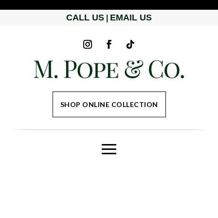
CALL US
EMAIL US
|
SHOP ONLINE COLLECTION