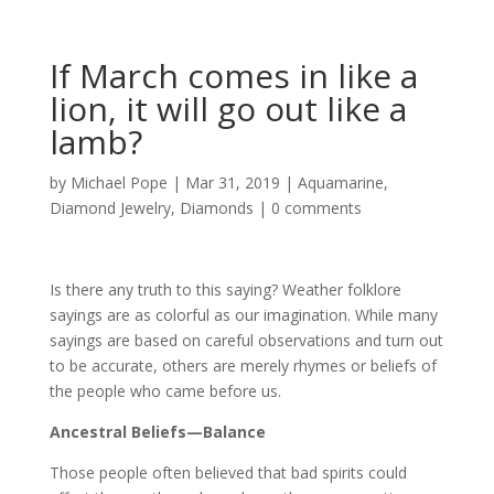
If March comes in like a
lion, it will go out like a
lamb?
by
Michael Pope
|
Mar 31, 2019
|
Aquamarine
,
Diamond Jewelry
,
Diamonds
|
0 comments
Is there any truth to this saying? Weather folklore
sayings are as colorful as our imagination. While many
sayings are based on careful observations and turn out
to be accurate, others are merely rhymes or beliefs of
the people who came before us.
Ancestral Beliefs—Balance
Those people often believed that bad spirits could