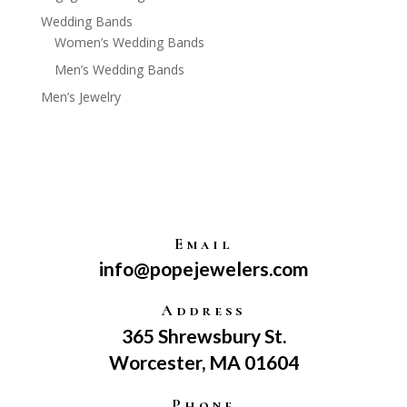
Wedding Bands
Women’s Wedding Bands
Men’s Wedding Bands
Men’s Jewelry
Email
info@popejewelers.com
Address
365 Shrewsbury St.
Worcester, MA 01604
Phone