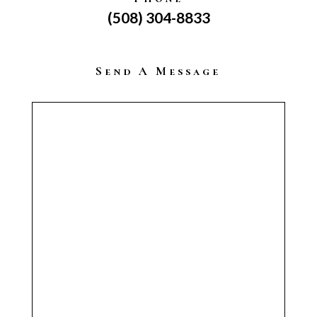
(508) 304-8833
Send A Message