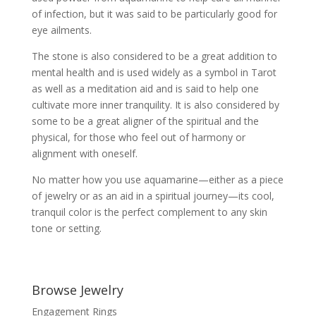
of infection, but it was said to be particularly good for
eye ailments.
The stone is also considered to be a great addition to
mental health and is used widely as a symbol in Tarot
as well as a meditation aid and is said to help one
cultivate more inner tranquility. It is also considered by
some to be a great aligner of the spiritual and the
physical, for those who feel out of harmony or
alignment with oneself.
No matter how you use aquamarine—either as a piece
of jewelry or as an aid in a spiritual journey—its cool,
tranquil color is the perfect complement to any skin
tone or setting.
Browse Jewelry
Engagement Rings