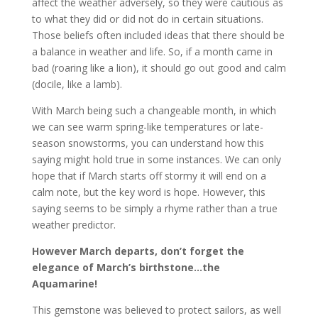
affect the weather adversely, so they were cautious as
to what they did or did not do in certain situations.
Those beliefs often included ideas that there should be
a balance in weather and life. So, if a month came in
bad (roaring like a lion), it should go out good and calm
(docile, like a lamb).
With March being such a changeable month, in which
we can see warm spring-like temperatures or late-
season snowstorms, you can understand how this
saying might hold true in some instances. We can only
hope that if March starts off stormy it will end on a
calm note, but the key word is hope. However, this
saying seems to be simply a rhyme rather than a true
weather predictor.
However March departs, don’t forget the
elegance of March’s birthstone…the
Aquamarine!
This gemstone was believed to protect sailors, as well