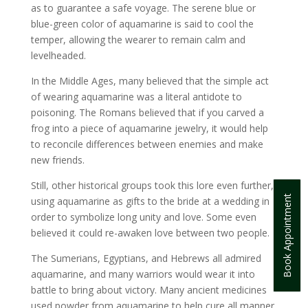
as to guarantee a safe voyage. The serene blue or
blue-green color of aquamarine is said to cool the
temper, allowing the wearer to remain calm and
levelheaded.
In the Middle Ages, many believed that the simple act
of wearing aquamarine was a literal antidote to
poisoning. The Romans believed that if you carved a
frog into a piece of aquamarine jewelry, it would help
to reconcile differences between enemies and make
new friends.
Still, other historical groups took this lore even further,
Book Appointment
using aquamarine as gifts to the bride at a wedding in
order to symbolize long unity and love. Some even
believed it could re-awaken love between two people.
The Sumerians, Egyptians, and Hebrews all admired
aquamarine, and many warriors would wear it into
battle to bring about victory. Many ancient medicines
used powder from aquamarine to help cure all manner