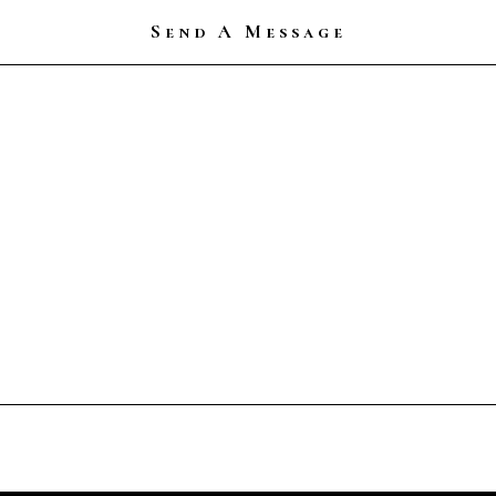
Send A Message