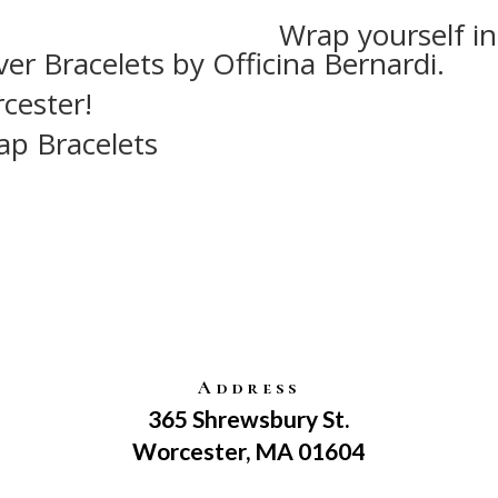
Wrap yourself in
ver Bracelets by Officina Bernardi.
cester!
ap Bracelets
Address
365 Shrewsbury St.
Worcester, MA 01604