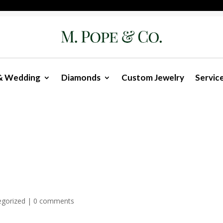
& Wedding
Diamonds
Custom Jewelry
Servic
egorized
|
0 comments