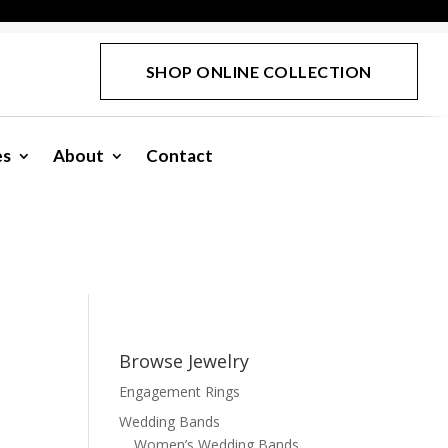
SHOP ONLINE COLLECTION
es
About
Contact
Browse Jewelry
Engagement Rings
Wedding Bands
Women’s Wedding Bands