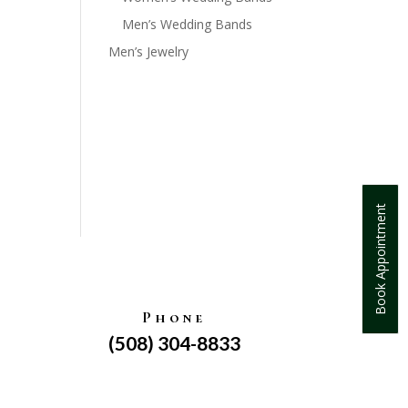
Men’s Wedding Bands
Men’s Jewelry
Book Appointment
Phone
(508) 304-8833