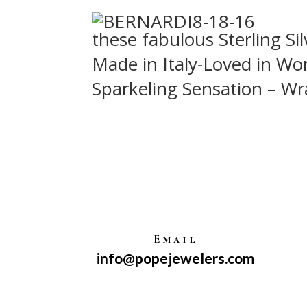
these fabulous Sterling Sil
Made in Italy-Loved in Wor
Sparkeling Sensation – Wr
Email
info@popejewelers.com