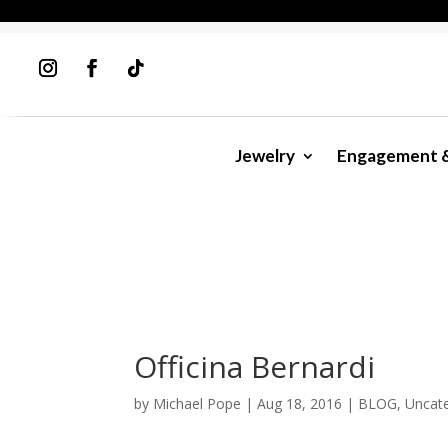
Jewelry
Engagement 
Officina Bernardi
by
Michael Pope
|
Aug 18, 2016
|
BLOG
,
Uncat