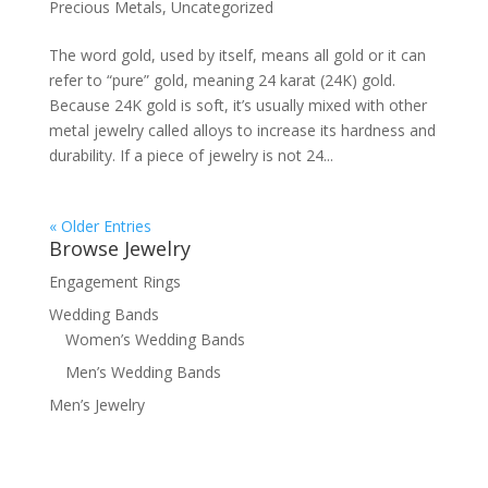
Precious Metals
,
Uncategorized
The word gold, used by itself, means all gold or it can
refer to “pure” gold, meaning 24 karat (24K) gold.
Because 24K gold is soft, it’s usually mixed with other
metal jewelry called alloys to increase its hardness and
durability. If a piece of jewelry is not 24...
« Older Entries
Browse Jewelry
Engagement Rings
Wedding Bands
Women’s Wedding Bands
Men’s Wedding Bands
Men’s Jewelry