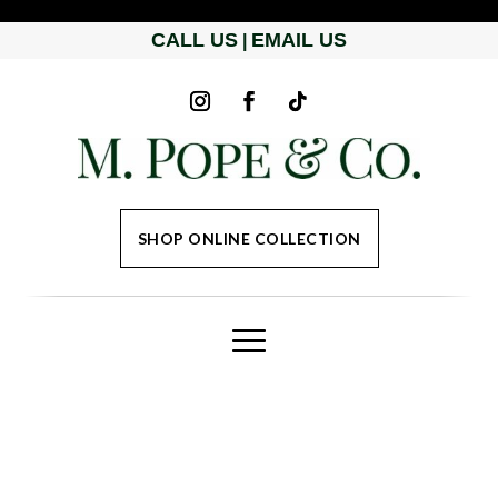
CALL US
EMAIL US
|
SHOP ONLINE COLLECTION