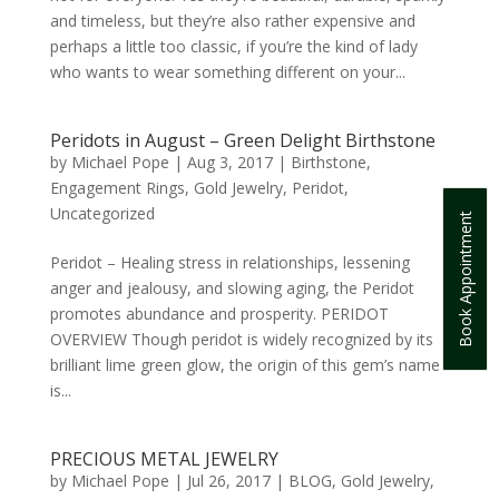
and timeless, but they’re also rather expensive and
perhaps a little too classic, if you’re the kind of lady
who wants to wear something different on your...
Peridots in August – Green Delight Birthstone
by
Michael Pope
|
Aug 3, 2017
|
Birthstone
,
Engagement Rings
,
Gold Jewelry
,
Peridot
,
Uncategorized
Book Appointment
Peridot – Healing stress in relationships, lessening
anger and jealousy, and slowing aging, the Peridot
promotes abundance and prosperity. PERIDOT
OVERVIEW Though peridot is widely recognized by its
brilliant lime green glow, the origin of this gem’s name
is...
PRECIOUS METAL JEWELRY
by
Michael Pope
|
Jul 26, 2017
|
BLOG
,
Gold Jewelry
,