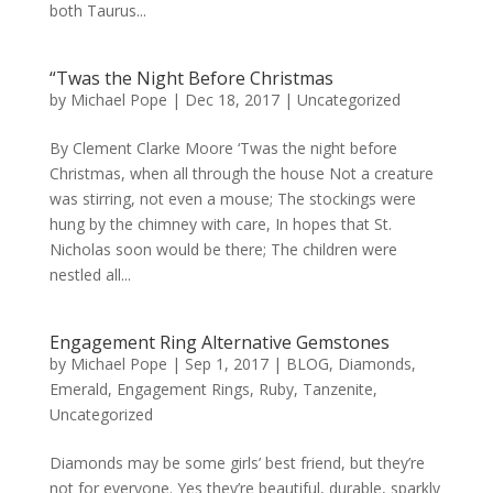
both Taurus...
“Twas the Night Before Christmas
by
Michael Pope
|
Dec 18, 2017
|
Uncategorized
By Clement Clarke Moore ‘Twas the night before
Christmas, when all through the house Not a creature
was stirring, not even a mouse; The stockings were
hung by the chimney with care, In hopes that St.
Nicholas soon would be there; The children were
nestled all...
Engagement Ring Alternative Gemstones
by
Michael Pope
|
Sep 1, 2017
|
BLOG
,
Diamonds
,
Emerald
,
Engagement Rings
,
Ruby
,
Tanzenite
,
Uncategorized
Diamonds may be some girls’ best friend, but they’re
not for everyone. Yes they’re beautiful, durable, sparkly