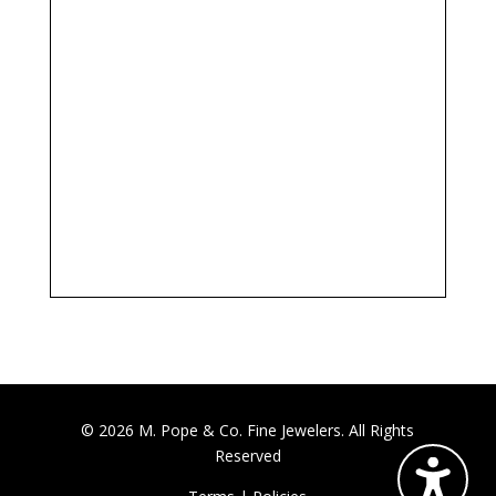
© 2026 M. Pope & Co. Fine Jewelers. All Rights
Reserved