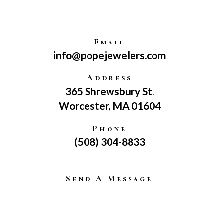
Email
info@popejewelers.com
Address
365 Shrewsbury St.
Worcester, MA 01604
Phone
(508) 304-8833
Send A Message