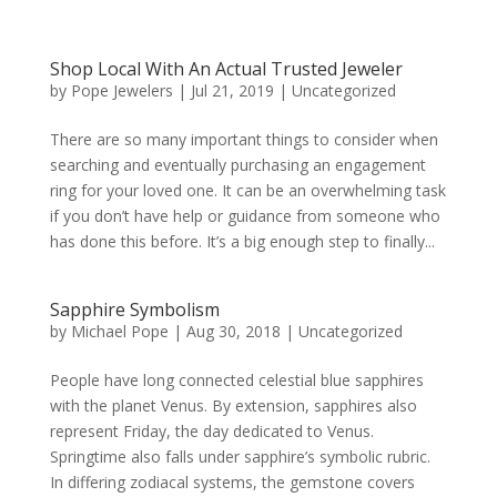
Shop Local With An Actual Trusted Jeweler
by
Pope Jewelers
|
Jul 21, 2019
|
Uncategorized
There are so many important things to consider when
searching and eventually purchasing an engagement
ring for your loved one. It can be an overwhelming task
if you don’t have help or guidance from someone who
has done this before. It’s a big enough step to finally...
Sapphire Symbolism
by
Michael Pope
|
Aug 30, 2018
|
Uncategorized
People have long connected celestial blue sapphires
with the planet Venus. By extension, sapphires also
represent Friday, the day dedicated to Venus.
Springtime also falls under sapphire’s symbolic rubric.
In differing zodiacal systems, the gemstone covers