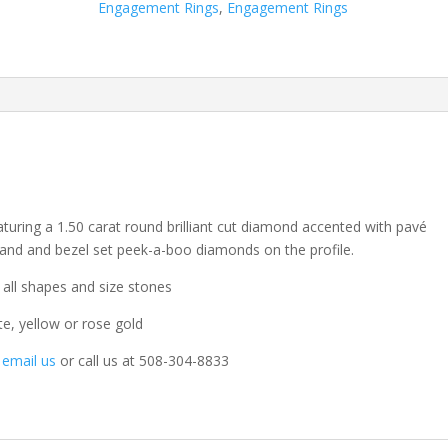
Engagement Rings
,
Engagement Rings
aturing a 1.50 carat round brilliant cut diamond accented with pavé
and and bezel set peek-a-boo diamonds on the profile.
 all shapes and size stones
te, yellow or rose gold
o email us
or call us at 508-304-8833