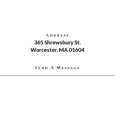
Address
365 Shrewsbury St.
Worcester, MA 01604
Send A Message