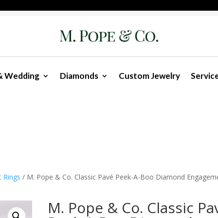
& Wedding
Diamonds
Custom Jewelry
Servic
t Rings
/ M. Pope & Co. Classic Pavé Peek-A-Boo Diamond Engagem
M. Pope & Co. Classic Pa