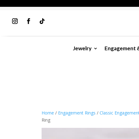
Jewelry
Engagement 
Home
/
Engagement Rings
/
Classic Engagemen
Ring