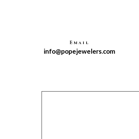
Email
info@popejewelers.com