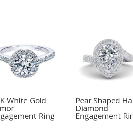
K White Gold
Pear Shaped Ha
imor
Diamond
gagement Ring
Engagement Ri