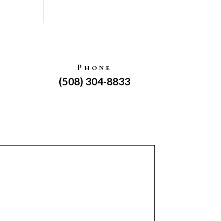
Phone
(508) 304-8833