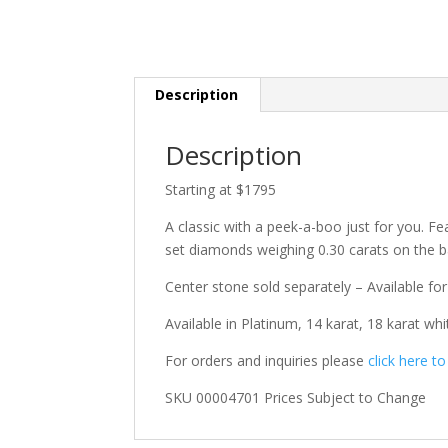
Description
Description
Starting at $1795
A classic with a peek-a-boo just for you. Fe
set diamonds weighing 0.30 carats on the b
Center stone sold separately – Available for
Available in Platinum, 14 karat, 18 karat whi
For orders and inquiries please
click here t
SKU 00004701 Prices Subject to Change