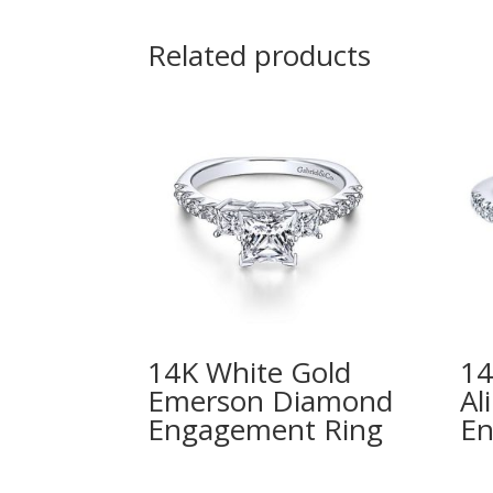
Related products
14K White Gold
14
Emerson Diamond
Al
Engagement Ring
En