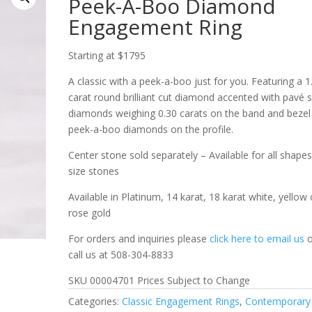
Peek-A-Boo Diamond
Engagement Ring
Starting at $1795
A classic with a peek-a-boo just for you. Featuring a 1
carat round brilliant cut diamond accented with pavé 
diamonds weighing 0.30 carats on the band and bezel
peek-a-boo diamonds on the profile.
Center stone sold separately – Available for all shape
size stones
Available in Platinum, 14 karat, 18 karat white, yellow 
rose gold
For orders and inquiries please
click here to email us
o
call us at 508-304-8833
SKU 00004701 Prices Subject to Change
Categories:
Classic Engagement Rings
,
Contemporary