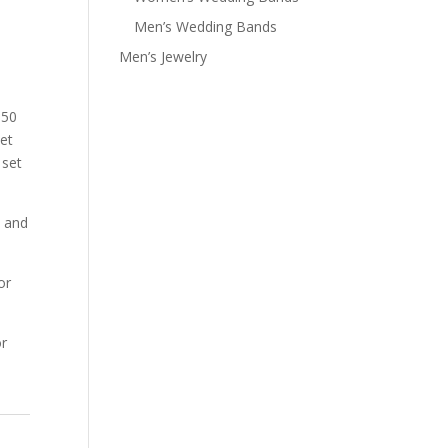
Men’s Wedding Bands
Men’s Jewelry
.50
set
 set
s and
or
r