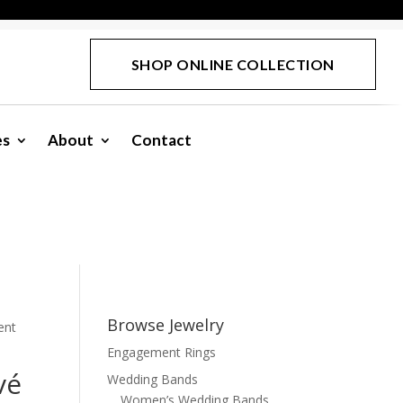
SHOP ONLINE COLLECTION
es
About
Contact
Browse Jewelry
ent
Engagement Rings
vé
Wedding Bands
Women’s Wedding Bands