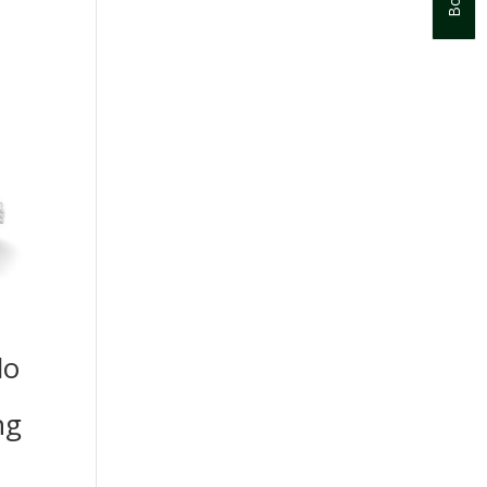
lo
ng