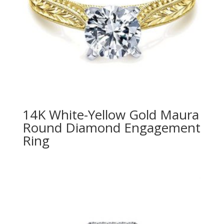
14K White-Yellow Gold Maura
Round Diamond Engagement
Ring