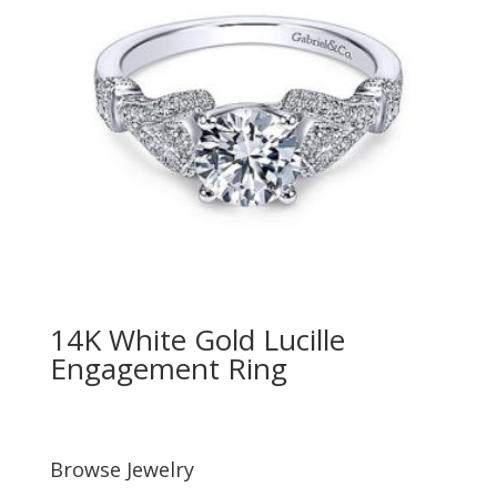
14K White Gold Lucille
Engagement Ring
Browse Jewelry