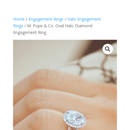
Home
/
Engagement Rings
/
Halo Engagement
Rings
/ M. Pope & Co. Oval Halo Diamond
Engagement Ring