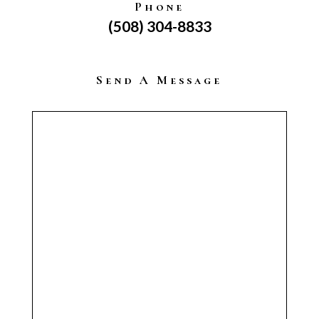
Phone
(508) 304-8833
Send A Message