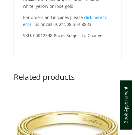
white, yellow or rose gold
For orders and inquiries please
click here to
email us
or call us at 508-304-8833
SKU: 00012348 Prices Subject to Change
Related products
Book Appointment