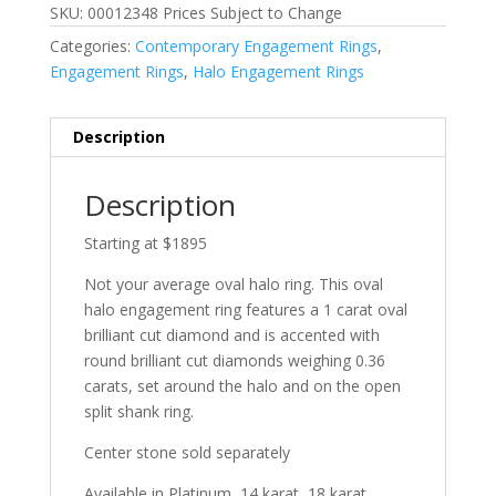
SKU: 00012348 Prices Subject to Change
Categories:
Contemporary Engagement Rings
,
Engagement Rings
,
Halo Engagement Rings
Description
Description
Starting at $1895
Not your average oval halo ring. This oval
halo engagement ring features a 1 carat oval
brilliant cut diamond and is accented with
round brilliant cut diamonds weighing 0.36
carats, set around the halo and on the open
split shank ring.
Center stone sold separately
Available in Platinum, 14 karat, 18 karat