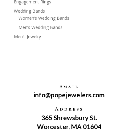
Engagement Rings
Wedding Bands
Women’s Wedding Bands
Men’s Wedding Bands
Men’s Jewelry
Email
info@popejewelers.com
Address
365 Shrewsbury St.
Worcester, MA 01604