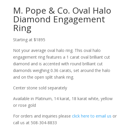
M. Pope & Co. Oval Halo
Diamond Engagement
Ring
Starting at $1895
Not your average oval halo ring. This oval halo
engagement ring features a 1 carat oval brilliant cut
diamond and is accented with round brilliant cut
diamonds weighing 0.36 carats, set around the halo
and on the open split shank ring.
Center stone sold separately
Available in Platinum, 14 karat, 18 karat white, yellow
or rose gold
For orders and inquiries please
click here to email us
or
call us at 508-304-8833