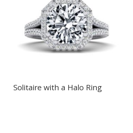
Solitaire with a Halo Ring