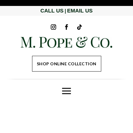
CALL US
EMAIL US
|
SHOP ONLINE COLLECTION