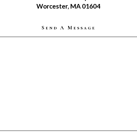
Worcester, MA 01604
Send A Message