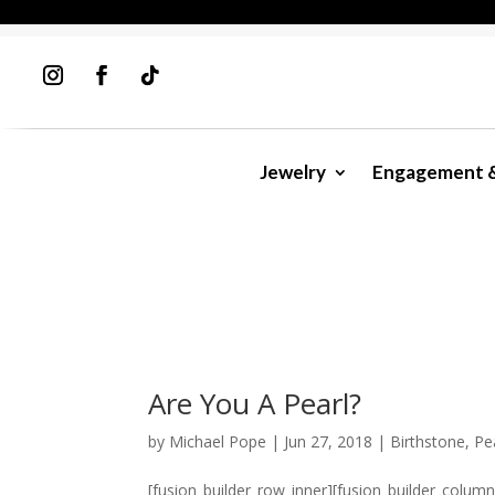
Jewelry
Engagement 
Are You A Pearl?
by
Michael Pope
|
Jun 27, 2018
|
Birthstone
,
Pe
[fusion_builder_row_inner][fusion_builder_colum