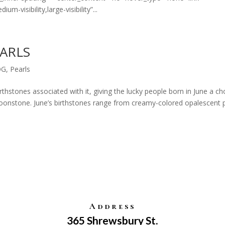
m-visibility,large-visibility”...
EARLS
OG
,
Pearls
thstones associated with it, giving the lucky people born in June a ch
onstone. June’s birthstones range from creamy-colored opalescent 
Address
365 Shrewsbury St.