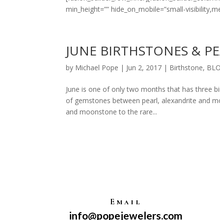
min_height=”” hide_on_mobile=”small-visibility,mediu
JUNE BIRTHSTONES & P
by
Michael Pope
|
Jun 2, 2017
|
Birthstone
,
BL
June is one of only two months that has three bir
of gemstones between pearl, alexandrite and mo
and moonstone to the rare...
Email
info@popejewelers.com