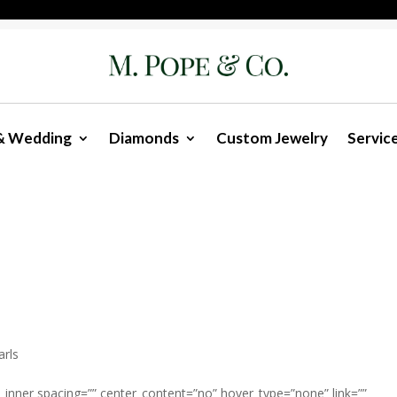
& Wedding
Diamonds
Custom Jewelry
Servic
arls
n_inner spacing=”” center_content=”no” hover_type=”none” link=””