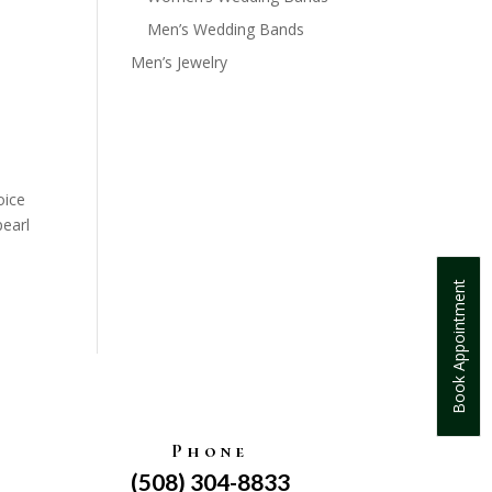
Men’s Wedding Bands
Men’s Jewelry
oice
pearl
Book Appointment
Phone
(508) 304-8833