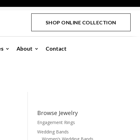
SHOP ONLINE COLLECTION
es
About
Contact
Browse Jewelry
Engagement Rings
Wedding Bands
Women’s Wedding Bands