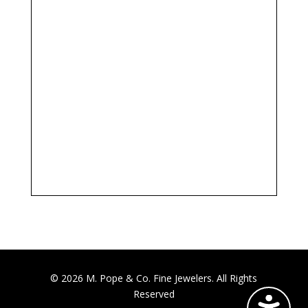
© 2026 M. Pope & Co. Fine Jewelers. All Rights
Reserved