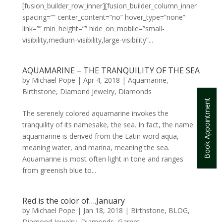
[fusion_builder_row_inner][fusion_builder_column_inner
spacing=”” center_content=”no” hover_type=”none”
link=”” min_height=”” hide_on_mobile=”small-
visibility,medium-visibility,large-visibility”...
AQUAMARINE – THE TRANQUILITY OF THE SEA
by
Michael Pope
|
Apr 4, 2018
|
Aquamarine
,
Birthstone
,
Diamond Jewelry
,
Diamonds
Book Appointment
The serenely colored aquamarine invokes the
tranquility of its namesake, the sea. In fact, the name
aquamarine is derived from the Latin word aqua,
meaning water, and marina, meaning the sea.
Aquamarine is most often light in tone and ranges
from greenish blue to...
Red is the color of….January
by
Michael Pope
|
Jan 18, 2018
|
Birthstone
,
BLOG
,
Diamond Jewelry
,
Diamonds
,
Garnet