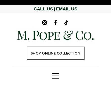
CALL US
EMAIL US
|
SHOP ONLINE COLLECTION