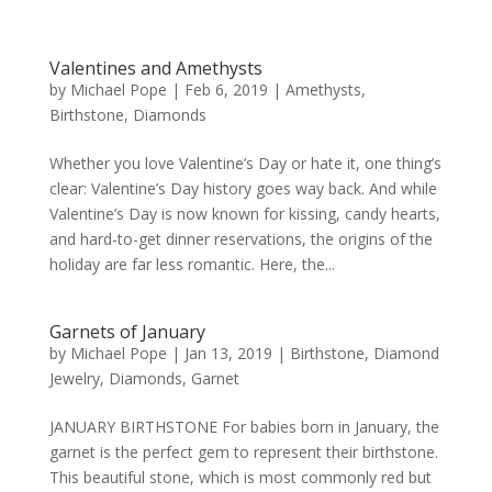
Valentines and Amethysts
by
Michael Pope
|
Feb 6, 2019
|
Amethysts
,
Birthstone
,
Diamonds
Whether you love Valentine’s Day or hate it, one thing’s
clear: Valentine’s Day history goes way back. And while
Valentine’s Day is now known for kissing, candy hearts,
and hard-to-get dinner reservations, the origins of the
holiday are far less romantic. Here, the...
Garnets of January
by
Michael Pope
|
Jan 13, 2019
|
Birthstone
,
Diamond
Jewelry
,
Diamonds
,
Garnet
JANUARY BIRTHSTONE For babies born in January, the
garnet is the perfect gem to represent their birthstone.
This beautiful stone, which is most commonly red but