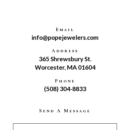
Email
info@popejewelers.com
Address
365 Shrewsbury St.
Worcester, MA 01604
Phone
(508) 304-8833
Send A Message