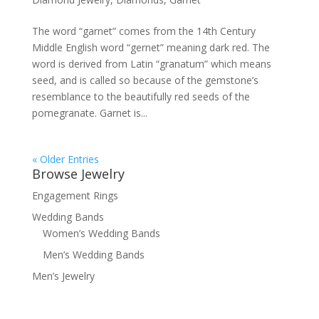
The word “garnet” comes from the 14th Century
Middle English word “gernet” meaning dark red. The
word is derived from Latin “granatum” which means
seed, and is called so because of the gemstone’s
resemblance to the beautifully red seeds of the
pomegranate. Garnet is...
« Older Entries
Browse Jewelry
Engagement Rings
Wedding Bands
Women’s Wedding Bands
Men’s Wedding Bands
Men’s Jewelry