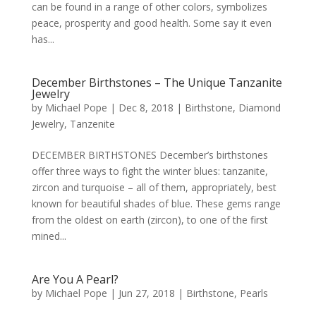
can be found in a range of other colors, symbolizes
peace, prosperity and good health. Some say it even
has...
December Birthstones – The Unique Tanzanite
Jewelry
by
Michael Pope
|
Dec 8, 2018
|
Birthstone
,
Diamond
Jewelry
,
Tanzenite
DECEMBER BIRTHSTONES December’s birthstones
offer three ways to fight the winter blues: tanzanite,
zircon and turquoise – all of them, appropriately, best
known for beautiful shades of blue. These gems range
from the oldest on earth (zircon), to one of the first
mined...
Are You A Pearl?
by
Michael Pope
|
Jun 27, 2018
|
Birthstone
,
Pearls