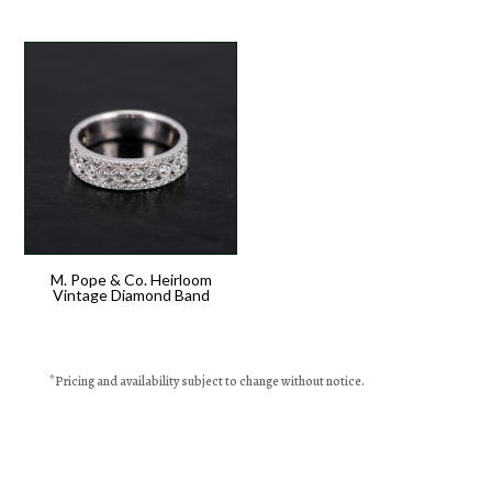
M. Pope & Co. Heirloom
Vintage Diamond Band
*
Pricing
and availability subject to change without notice.