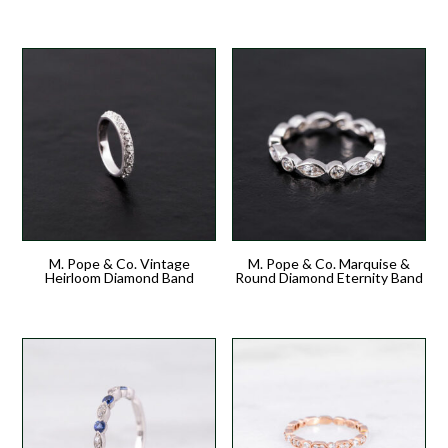
M. Pope & Co. Vintage
M. Pope & Co. Marquise &
Heirloom Diamond Band
Round Diamond Eternity Band