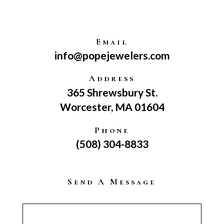
Email
info@popejewelers.com
Address
365 Shrewsbury St.
Worcester, MA 01604
Phone
(508) 304-8833
Send A Message