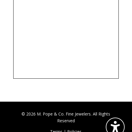
© 2026 M. Pope & Co. Fine Jewelers. All Rights
Reserved
Terms
|
Policies