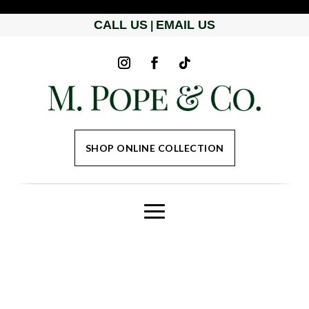
CALL US
EMAIL US
|
SHOP ONLINE COLLECTION