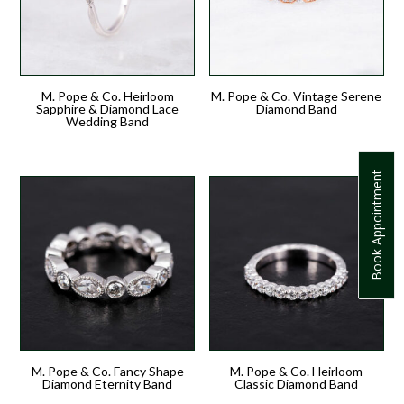
M. Pope & Co. Heirloom
M. Pope & Co. Vintage Serene
Sapphire & Diamond Lace
Diamond Band
Wedding Band
Book Appointment
M. Pope & Co. Fancy Shape
M. Pope & Co. Heirloom
Diamond Eternity Band
Classic Diamond Band