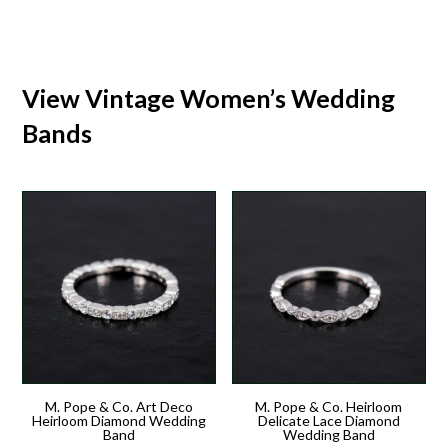
View Vintage Women’s Wedding
Bands
M. Pope & Co. Art Deco
M. Pope & Co. Heirloom
Heirloom Diamond Wedding
Delicate Lace Diamond
Band
Wedding Band