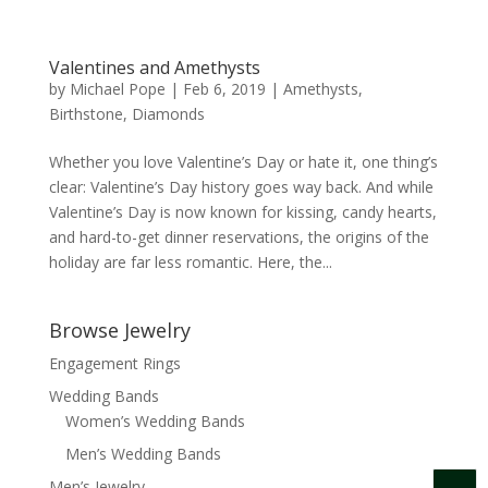
Valentines and Amethysts
by
Michael Pope
|
Feb 6, 2019
|
Amethysts
,
Birthstone
,
Diamonds
Whether you love Valentine’s Day or hate it, one thing’s
clear: Valentine’s Day history goes way back. And while
Valentine’s Day is now known for kissing, candy hearts,
and hard-to-get dinner reservations, the origins of the
holiday are far less romantic. Here, the...
Browse Jewelry
Engagement Rings
Wedding Bands
Women’s Wedding Bands
Men’s Wedding Bands
Men’s Jewelry