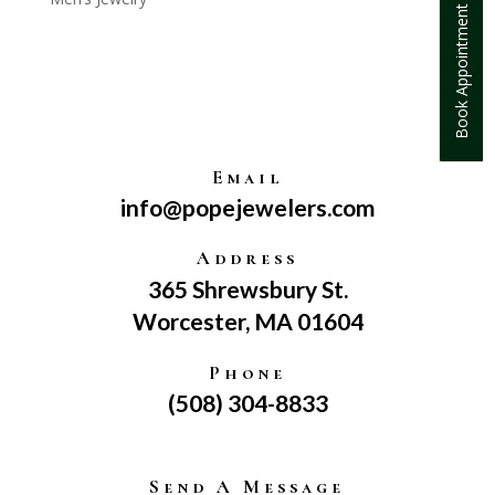
Book Appointment
Email
info@popejewelers.com
Address
365 Shrewsbury St.
Worcester, MA 01604
Phone
(508) 304-8833
Send A Message