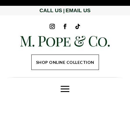
CALL US
EMAIL US
|
SHOP ONLINE COLLECTION