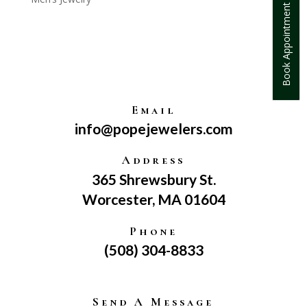
Book Appointment
Email
info@popejewelers.com
Address
365 Shrewsbury St.
Worcester, MA 01604
Phone
(508) 304-8833
Send A Message