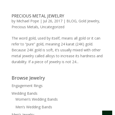
PRECIOUS METAL JEWELRY
by
Michael Pope
|
Jul 26, 2017
|
BLOG
,
Gold Jewelry
,
Precious Metals
,
Uncategorized
The word gold, used by itself, means all gold or it can
refer to “pure” gold, meaning 24 karat (24K) gold.
Because 24K gold is soft, it’s usually mixed with other
metal jewelry called alloys to increase its hardness and
durability. If a piece of jewelry is not 24...
Browse Jewelry
Engagement Rings
Wedding Bands
Women’s Wedding Bands
Men’s Wedding Bands
Men’s Jewelry