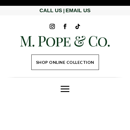
CALL US
EMAIL US
|
SHOP ONLINE COLLECTION