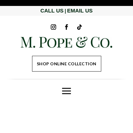
CALL US
EMAIL US
|
SHOP ONLINE COLLECTION