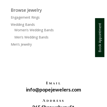
Browse Jewelry
Engagement Rings
Wedding Bands
Book Appointment
Women’s Wedding Bands
Men’s Wedding Bands
Men’s Jewelry
Email
info@popejewelers.com
Address