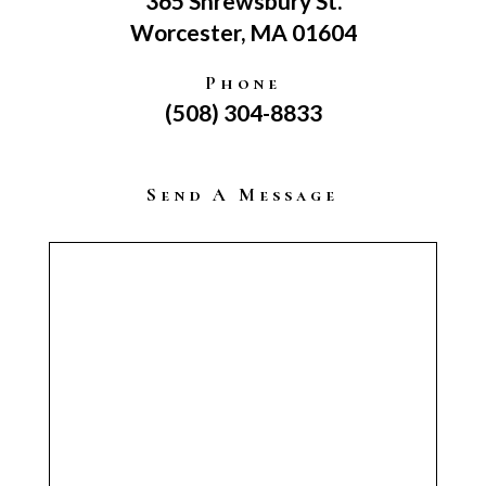
365 Shrewsbury St.
Worcester, MA 01604
Phone
(508) 304-8833
Send A Message