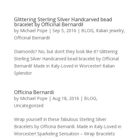
Glittering Sterling Silver Handcarved bead
bracelet by Officinal Bernardi!
by
Michael Pope
|
Sep 5, 2016
|
BLOG
,
Italian Jewelry
,
Officinal Bernardi!
Diamonds? No, but don’t they look like it? Glittering
Sterling Silver Handcarved bead bracelet by Officinal
Bernardi! Made in Italy-Loved in Worcester! Italian
Splendor
Officina Bernardi
by
Michael Pope
|
Aug 18, 2016
|
BLOG
,
Uncategorized
Wrap yourself in these fabulous Sterling Silver
Bracelets by Officina Bernardi. Made in Italy-Loved in
Worcester! Sparkeling Sensation – Wrap Bracelets