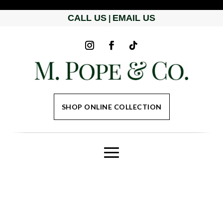
CALL US
EMAIL US
|
SHOP ONLINE COLLECTION