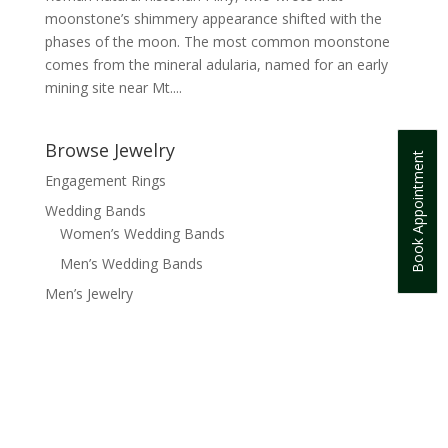
moonstone’s shimmery appearance shifted with the
phases of the moon. The most common moonstone
comes from the mineral adularia, named for an early
mining site near Mt....
Browse Jewelry
Book Appointment
Engagement Rings
Wedding Bands
Women’s Wedding Bands
Men’s Wedding Bands
Men’s Jewelry