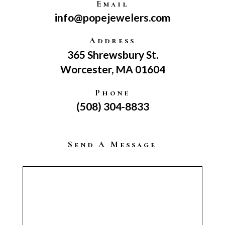
Email
info@popejewelers.com
Address
365 Shrewsbury St.
Worcester, MA 01604
Phone
(508) 304-8833
Send A Message