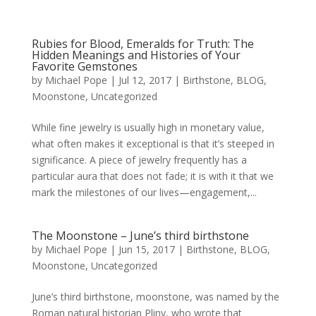
Rubies for Blood, Emeralds for Truth: The
Hidden Meanings and Histories of Your
Favorite Gemstones
by
Michael Pope
|
Jul 12, 2017
|
Birthstone
,
BLOG
,
Moonstone
,
Uncategorized
While fine jewelry is usually high in monetary value,
what often makes it exceptional is that it’s steeped in
significance. A piece of jewelry frequently has a
particular aura that does not fade; it is with it that we
mark the milestones of our lives—engagement,...
The Moonstone – June’s third birthstone
by
Michael Pope
|
Jun 15, 2017
|
Birthstone
,
BLOG
,
Moonstone
,
Uncategorized
June’s third birthstone, moonstone, was named by the
Roman natural historian Pliny, who wrote that