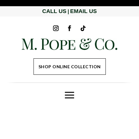
CALL US
EMAIL US
|
SHOP ONLINE COLLECTION