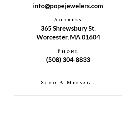
info@popejewelers.com
Address
365 Shrewsbury St.
Worcester, MA 01604
Phone
(508) 304-8833
Send A Message