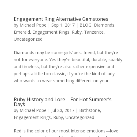
Engagement Ring Alternative Gemstones
by
Michael Pope
|
Sep 1, 2017
|
BLOG
,
Diamonds
,
Emerald
,
Engagement Rings
,
Ruby
,
Tanzenite
,
Uncategorized
Diamonds may be some girls’ best friend, but they’re
not for everyone. Yes they’re beautiful, durable, sparkly
and timeless, but they’re also rather expensive and
perhaps a little too classic, if you’re the kind of lady
who wants to wear something different on your...
Ruby History and Lore – For Hot Summer’s
Days
by
Michael Pope
|
Jul 20, 2017
|
Birthstone
,
Engagement Rings
,
Ruby
,
Uncategorized
Red is the color of our most intense emotions—love