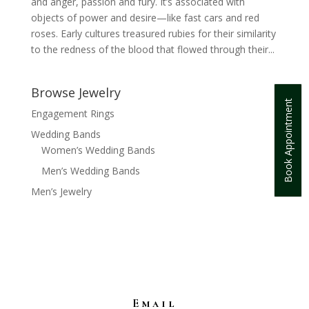
and anger, passion and fury. It’s associated with
objects of power and desire—like fast cars and red
roses. Early cultures treasured rubies for their similarity
to the redness of the blood that flowed through their...
Browse Jewelry
Book Appointment
Engagement Rings
Wedding Bands
Women’s Wedding Bands
Men’s Wedding Bands
Men’s Jewelry
Email