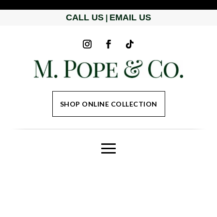
CALL US
EMAIL US
|
SHOP ONLINE COLLECTION