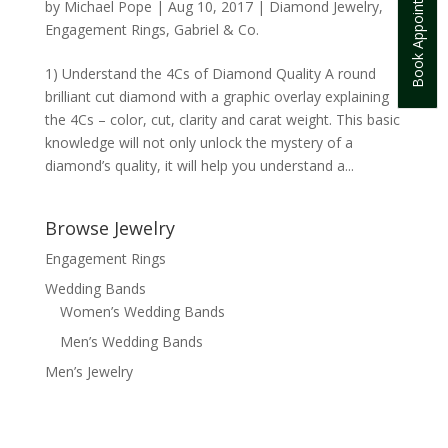
Book Appointment
by
Michael Pope
|
Aug 10, 2017
|
Diamond Jewelry
,
Engagement Rings
,
Gabriel & Co.
1) Understand the 4Cs of Diamond Quality A round
brilliant cut diamond with a graphic overlay explaining
the 4Cs – color, cut, clarity and carat weight. This basic
knowledge will not only unlock the mystery of a
diamond’s quality, it will help you understand a...
Browse Jewelry
Engagement Rings
Wedding Bands
Women’s Wedding Bands
Men’s Wedding Bands
Men’s Jewelry