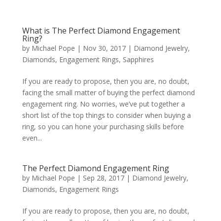
What is The Perfect Diamond Engagement
Ring?
by
Michael Pope
|
Nov 30, 2017
|
Diamond Jewelry
,
Diamonds
,
Engagement Rings
,
Sapphires
If you are ready to propose, then you are, no doubt,
facing the small matter of buying the perfect diamond
engagement ring. No worries, we’ve put together a
short list of the top things to consider when buying a
ring, so you can hone your purchasing skills before
even...
The Perfect Diamond Engagement Ring
by
Michael Pope
|
Sep 28, 2017
|
Diamond Jewelry
,
Diamonds
,
Engagement Rings
If you are ready to propose, then you are, no doubt,