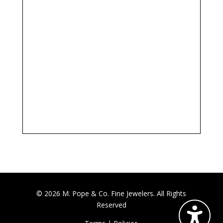
© 2026 M. Pope & Co. Fine Jewelers. All Rights
Reserved