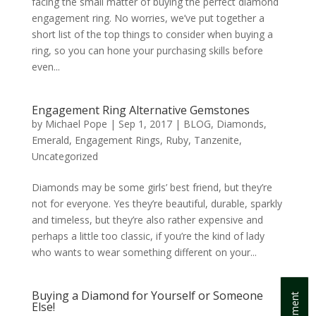
facing the small matter of buying the perfect diamond
engagement ring. No worries, we’ve put together a
short list of the top things to consider when buying a
ring, so you can hone your purchasing skills before
even...
Engagement Ring Alternative Gemstones
by
Michael Pope
|
Sep 1, 2017
|
BLOG
,
Diamonds
,
Emerald
,
Engagement Rings
,
Ruby
,
Tanzenite
,
Uncategorized
Diamonds may be some girls’ best friend, but they’re
not for everyone. Yes they’re beautiful, durable, sparkly
and timeless, but they’re also rather expensive and
perhaps a little too classic, if you’re the kind of lady
who wants to wear something different on your...
Buying a Diamond for Yourself or Someone
Else!