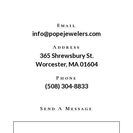
Email
info@popejewelers.com
Address
365 Shrewsbury St.
Worcester, MA 01604
Phone
(508) 304-8833
Send A Message